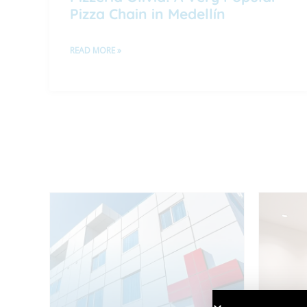
Pizza Chain in Medellín
READ MORE »