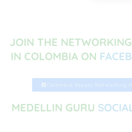
JOIN THE NETWORKIN
IN COLOMBIA ON
FACE
Colombia Expats Networking 
MEDELLIN GURU
SOCIA