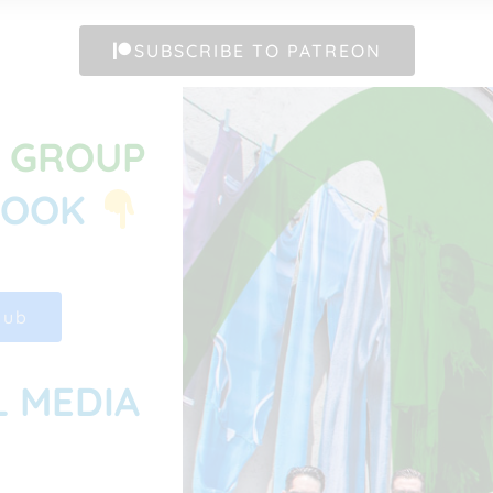
SUBSCRIBE TO PATREON
G GROUP
BOOK
Hub
L MEDIA