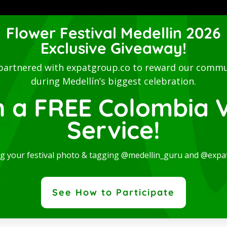
Luxury Studio with L
Flower Festival Medellin 2026
Balcony-San Joaquin
Exclusive Giveaway!
Laureles
y Studio with
This stylish accommodation is 
partnered with expatgroup.co to reward our commu
ny-San Joaquin-
digital nomads, students,
during Medellín’s biggest celebration.
les
entrepreneurs...
n a FREE Colombia V
nd spectacular Studio,
Read More
 for rent in one of...
Service!
re
ng your festival photo & tagging @medellin_guru and @expa
 the best expat co
See How to Participate
unity. Find out about news, participate in events and enjoy t