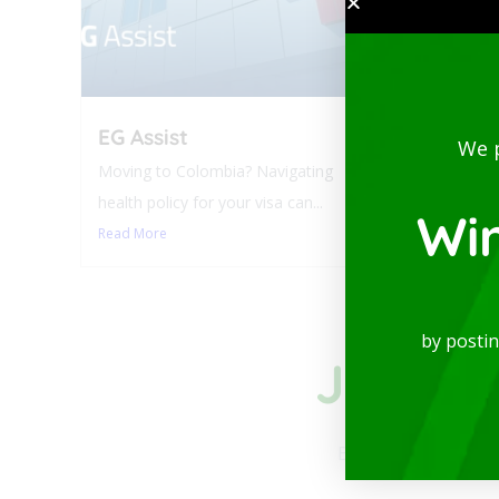
EG Assist
Luxur
We 
Balco
Moving to Colombia? Navigating
Laure
health policy for your visa can...
Wi
Modern a
Read More
available
Read Mo
by posti
Join to
Be part of our comm