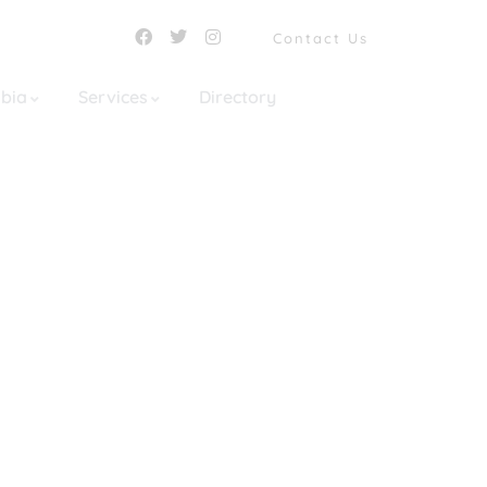
Contact Us
mbia
Services
Directory