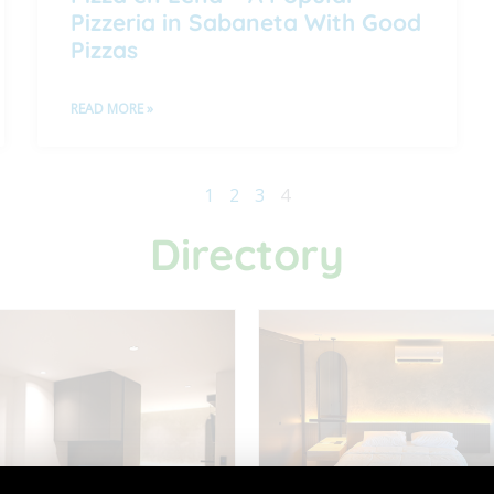
Pizzeria in Sabaneta With Good
Pizzas
READ MORE »
1
2
3
4
Directory