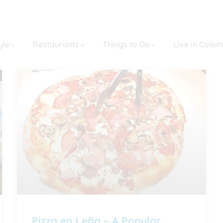
yle
Restaurants
Things to Do
Live in Colo
Pizza en Leña – A Popular