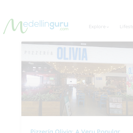
Explore
Lifest
Pizzería Olivia: A Very Popular