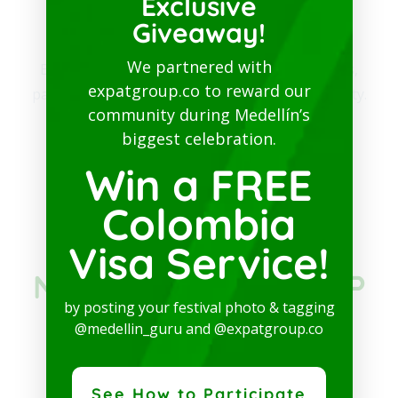
Exclusive
community​
Giveaway!
We partnered with
Be part of our community. Find out about news,
expatgroup.co to reward our
participate in events and enjoy the best of the city.
community during Medellín’s
biggest celebration.
SUBSCRIBE TO PATREON
Win a FREE
Colombia
JOIN THE
Visa Service!
NETWORKING GROUP
by posting your festival photo & tagging
IN COLOMBIA ON
@medellin_guru and @expatgroup.co
FACEBOOK
See How to Participate