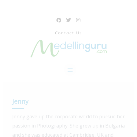
Contact Us
Jenny
Jenny gave up the corporate world to pursue her
passion in Photography. She grew up in Bulgaria
and she was educated at Cambridge, UK and