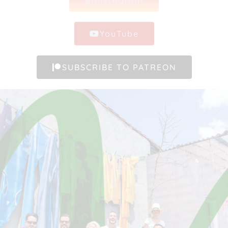
YouTube
SUBSCRIBE TO PATREON