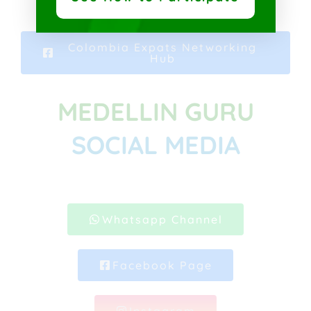
Colombia Expats Networking
Hub
MEDELLIN GURU
SOCIAL MEDIA
Whatsapp Channel
Facebook Page
Instagram