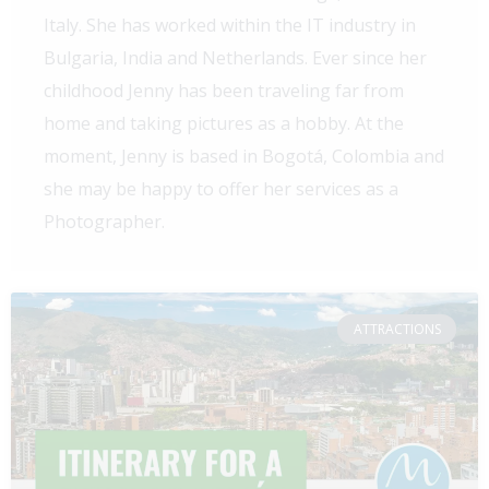
Italy. She has worked within the IT industry in
Bulgaria, India and Netherlands. Ever since her
childhood Jenny has been traveling far from
home and taking pictures as a hobby. At the
moment, Jenny is based in Bogotá, Colombia and
she may be happy to offer her services as a
Photographer.
ATTRACTIONS