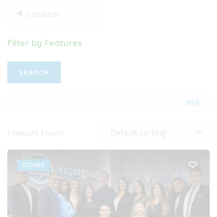
Filter by Features
RSS
1
Results Found
CLOSED