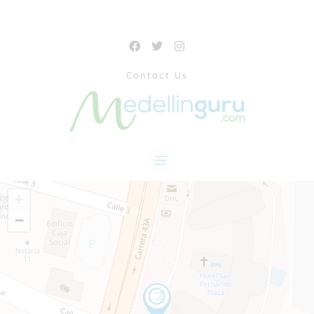
Contact Us
+
−