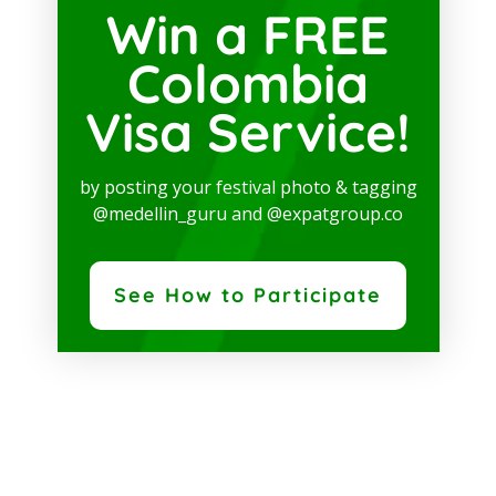
Win a FREE
Colombia
Visa Service!
by posting your festival photo & tagging
@medellin_guru and @expatgroup.co
See How to Participate