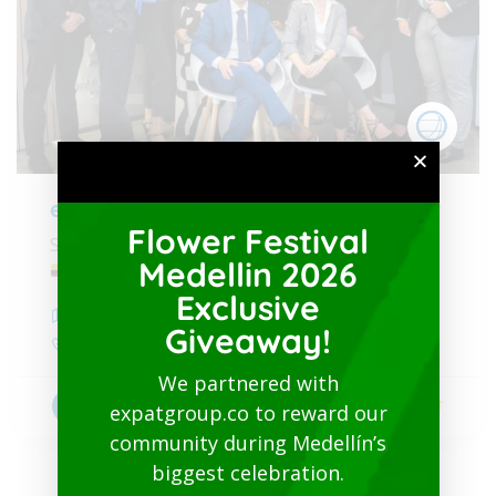
expatgroup.co
Flower Festival
Services specialized for foreigners in Colombia
Medellin 2026
Exclusive
Medellín
,
Antioquia
Giveaway!
+19547993692
We partnered with
5
Visas & lawyer Immigration
expatgroup.co to reward our
community during Medellín’s
biggest celebration.