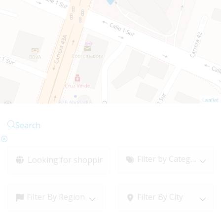
Leaflet
Search
Filter by Category
Filter By Region
Filter By City