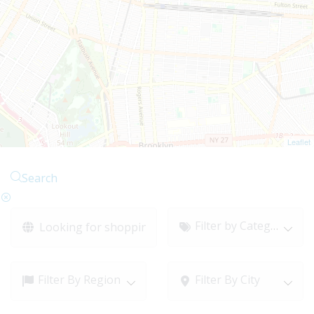
Leaflet
Search
Filter by Category
Filter By Region
Filter By City