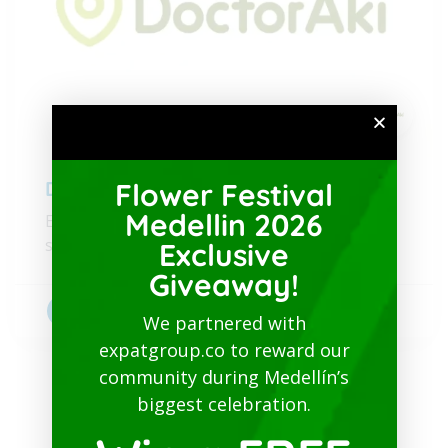
Flower Festival
DoctorAkí
Medellin 2026
Expert healthcare and well-being in Colombia,
simplified for you.
Exclusive
Giveaway!
Bilingual doctors
+1
We partnered with
expatgroup.co to reward our
community during Medellín’s
biggest celebration.