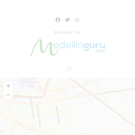
Contact Us
+
−