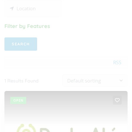
Filter by Features
RSS
1
Results Found
OPEN