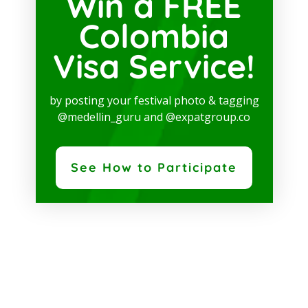
Win a FREE
Colombia
Visa Service!
by posting your festival photo & tagging
@medellin_guru and @expatgroup.co
See How to Participate