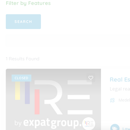
Filter by Features
1
Results Found
CLOSED
Real E
Legal rea
Medel
Law