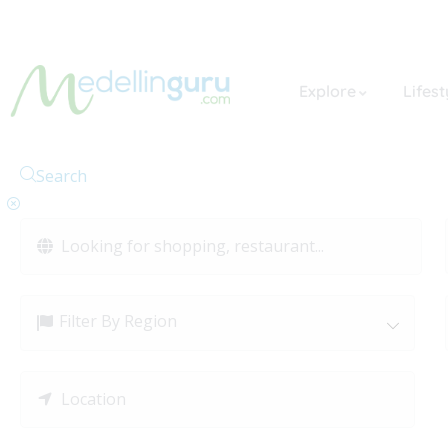
Explore
Lifest
Search
Filter By Region