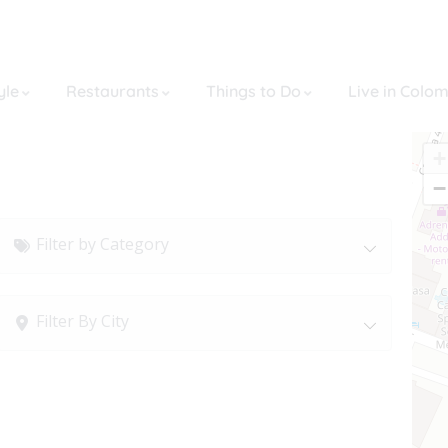
yle
Restaurants
Things to Do
Live in Colo
+
−
Filter by Category
Filter By City