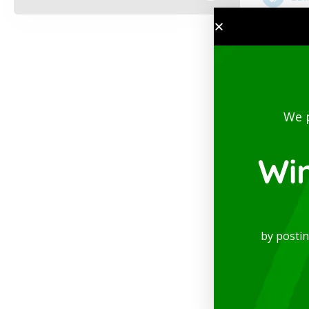
We 
Wi
by posti