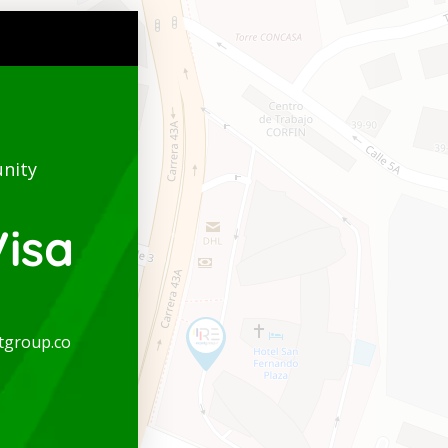
nity
isa
tgroup.co