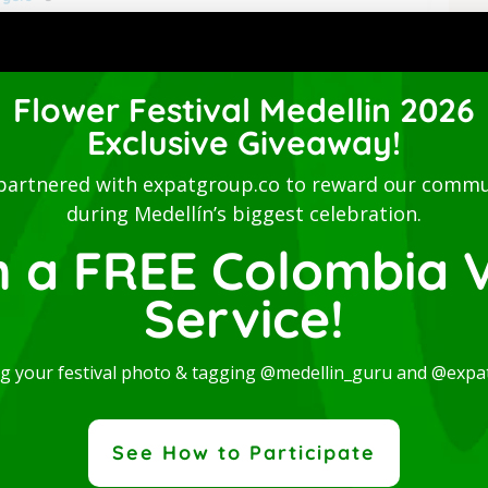
Flower Festival Medellin 2026
Exclusive Giveaway!
partnered with expatgroup.co to reward our commu
during Medellín’s biggest celebration.
n a FREE Colombia V
Service!
ng your festival photo & tagging @medellin_guru and @expa
See How to Participate