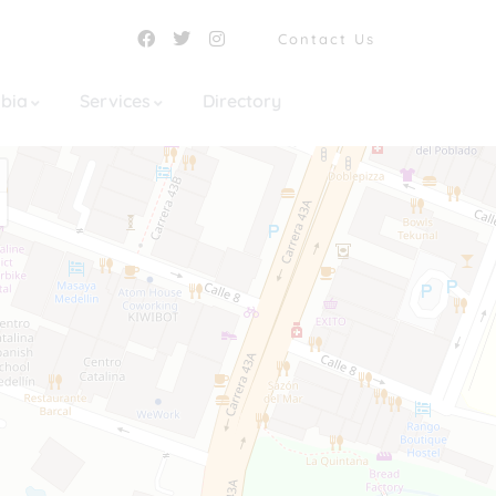
Contact Us
mbia
Services
Directory