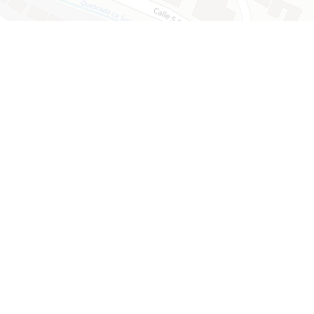
Leaflet
mmunity​