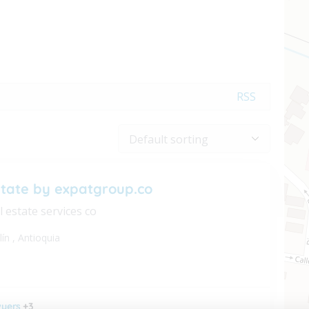
RSS
state by expatgroup.co
l estate services co
lín
,
Antioquia
yers
+3