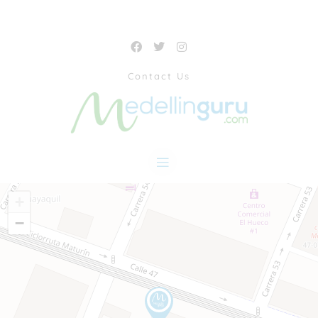
Contact Us
+
−