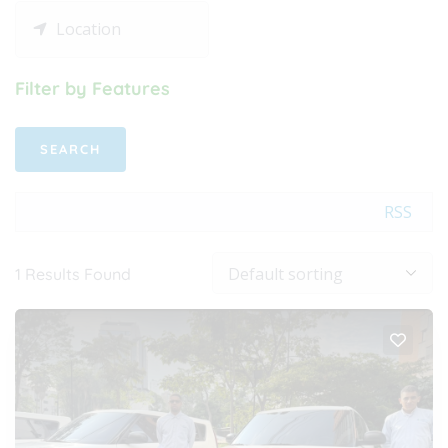
Filter by Features
RSS
1
Results Found