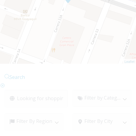
Leaflet
Search
Filter by Category
Filter By Region
Filter By City