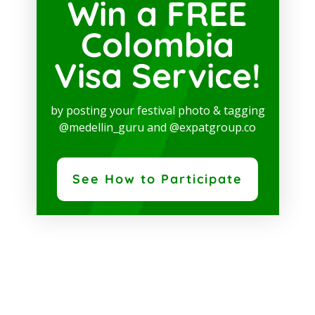
Win a FREE
Colombia
Visa Service!
by posting your festival photo & tagging
@medellin_guru and @expatgroup.co
See How to Participate