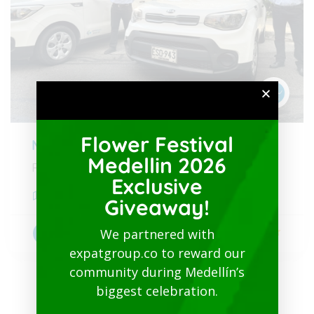
Flower Festival
Medellin Airport to City
Medellin 2026
From 30 USD
Exclusive
Medellín
,
Antioquia
Giveaway!
We partnered with
5
Transportation
expatgroup.co to reward our
community during Medellín’s
biggest celebration.