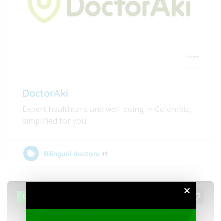
DoctorAkí
Expert healthcare and well-being in Colombia,
simplified for you.
Bilingual doctors
+1
OPEN