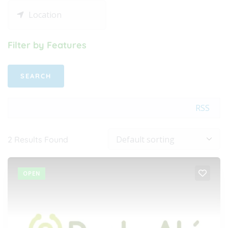
Filter by Features
RSS
2
Results Found
OPEN