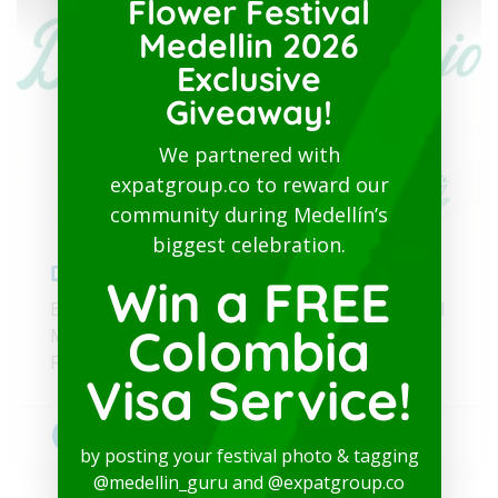
Flower Festival
Medellin 2026
Exclusive
Giveaway!
We partnered with
expatgroup.co to reward our
community during Medellín’s
biggest celebration.
Dr. Luz Naranjo
Win a FREE
Bilingual Healthcare and Physical/Psychological
Colombia
Medical Test Valid for the Colombian Visa
Process
Visa Service!
Bilingual doctors
+1
by posting your festival photo & tagging
@medellin_guru and @expatgroup.co