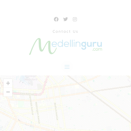
Contact Us
+
−