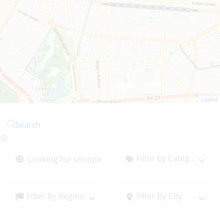
Leaflet
Search
Filter by Category
Filter By Region
Filter By City