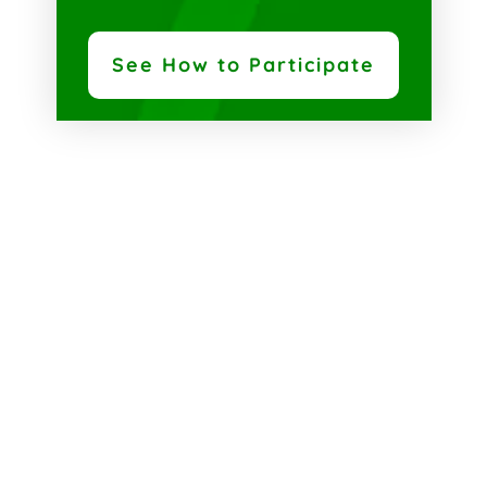
See How to Participate