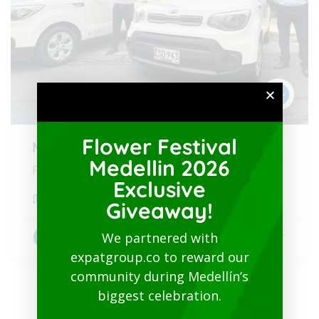
Flower Festival
Medellin Airport to City
Medellin 2026
From 30 USD
Exclusive
Medellín
,
Antioquia
Giveaway!
We partnered with
5
Transportation
expatgroup.co to reward our
community during Medellín’s
biggest celebration.