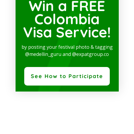
Win a FREE
Colombia
Visa Service!
by posting your festival photo & tagging
@medellin_guru and @expatgroup.co
See How to Participate