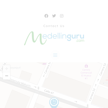
Contact Us
+
−