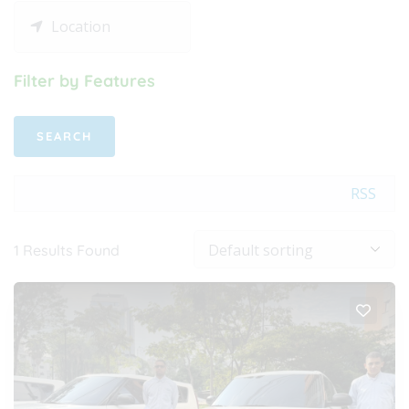
Filter by Features
RSS
1
Results Found