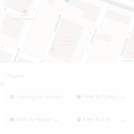
Leaflet
Search
Filter by Category
Filter By Region
Filter By City