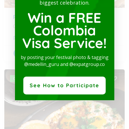
biggest celebration.
Win a FREE
Rituales Café
Colombia
Our origin moves the world
Visa Service!
Medellín
,
Antioquia
Brunch and Breakfast
+2
by posting your festival photo & tagging
@medellin_guru and @expatgroup.co
OPEN
See How to Participate