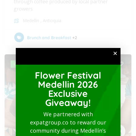
through coffee produced by local partner
growers
Medellín
,
Antioquia
Brunch and Breakfast
+2
OPEN
Flower Festival
Medellin 2026
Exclusive
Giveaway!
We partnered with
expatgroup.co to reward our
community during Medellín’s