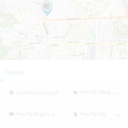
Leaflet
Search
Filter by Category
Filter By Region
Filter By City