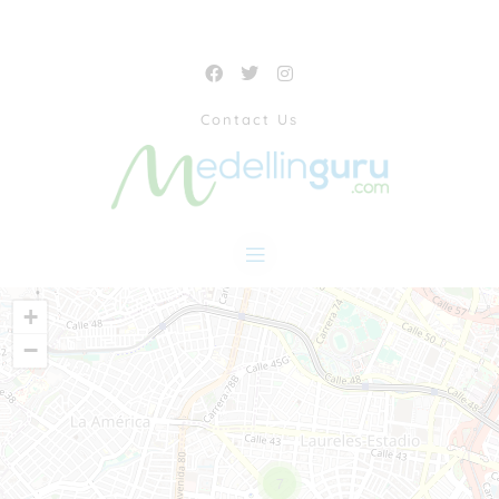
Contact Us
+
−
7