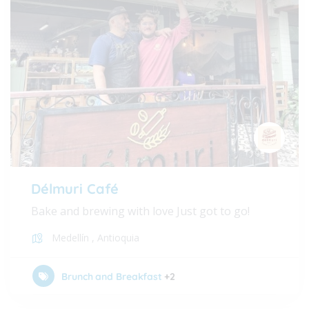
Délmuri Café
Bake and brewing with love Just got to go!
Medellín
,
Antioquia
Brunch and Breakfast
+2