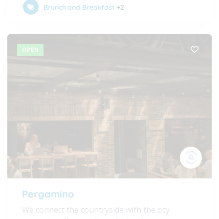
Brunch and Breakfast
+2
OPEN
Pergamino
We connect the countryside with the city