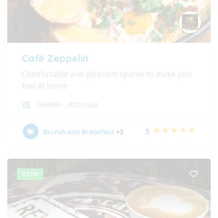
Café Zeppelin
Comfortable and pleasant spaces to make you
feel at home
Medellín
,
Antioquia
5
Brunch and Breakfast
+2
OPEN