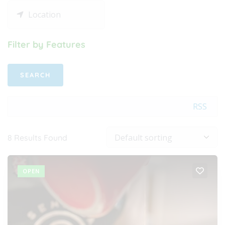
Filter by Features
RSS
8
Results Found
OPEN