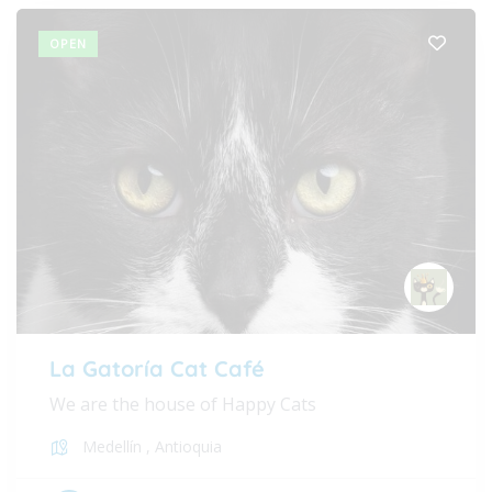
OPEN
La Gatoría Cat Café
We are the house of Happy Cats
Medellín
,
Antioquia