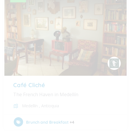
Café Cliché
The French Haven in Medellín
Medellín
,
Antioquia
Brunch and Breakfast
+4