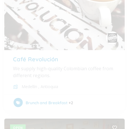
Café Revolución
We supply high-quality Colombian coffee from
different regions.
Medellín
,
Antioquia
Brunch and Breakfast
+2
OPEN