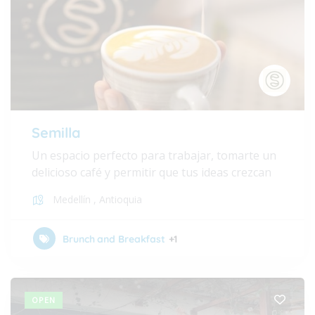
Semilla
Un espacio perfecto para trabajar, tomarte un
delicioso café y permitir que tus ideas crezcan
Medellín
,
Antioquia
Brunch and Breakfast
+1
OPEN