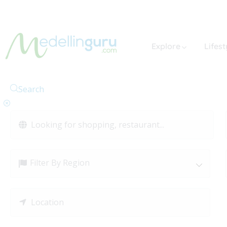
Explore
Lifest
Search
Filter By Region