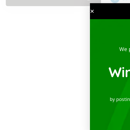
We 
Wi
by posti