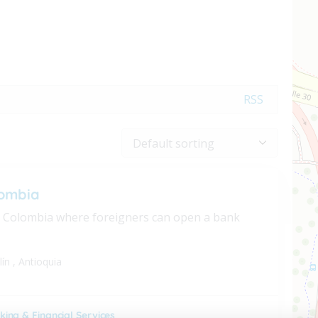
RSS
ombia
n Colombia where foreigners can open a bank
lín
,
Antioquia
king & Financial Services