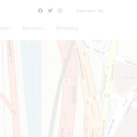
Contact Us
mbia
Services
Directory