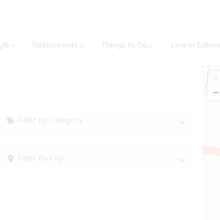
yle
Restaurants
Things to Do
Live in Colo
+
−
Filter by Category
Filter By City