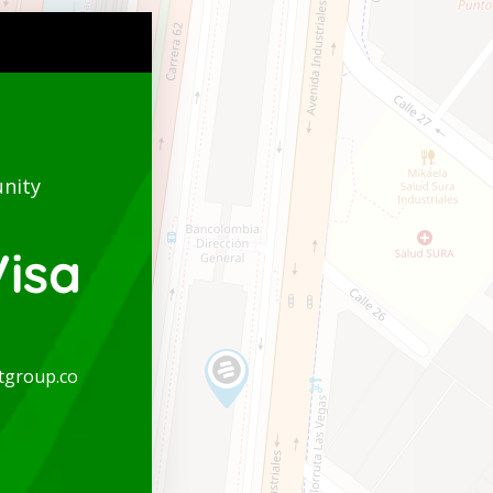
nity
isa
tgroup.co