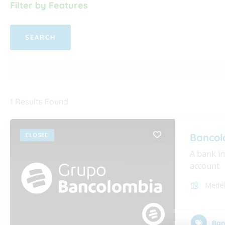
Filter by Features
1
Results Found
CLOSED
Bancol
A bank i
account
Medel
Ban