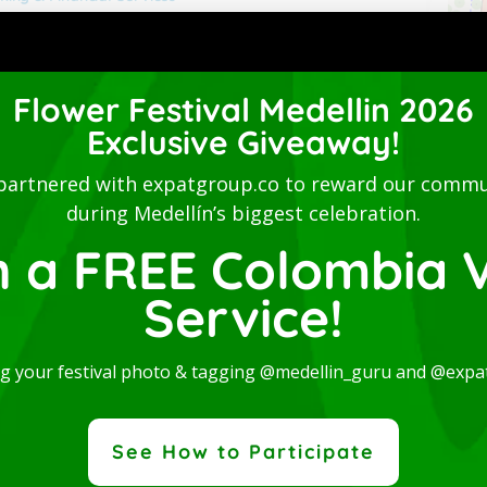
Flower Festival Medellin 2026
Exclusive Giveaway!
partnered with expatgroup.co to reward our commu
during Medellín’s biggest celebration.
n a FREE Colombia V
Service!
ng your festival photo & tagging @medellin_guru and @expa
See How to Participate