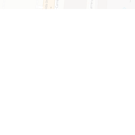
Leaflet
mmunity​