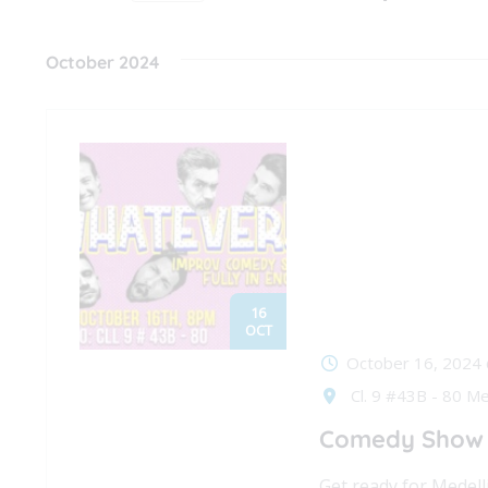
Events
Navigation
Select
by
date.
October 2024
Keyword.
16
OCT
October 16, 2024
Cl. 9 #43B - 80 Me
Comedy Show i
Get ready for Medell