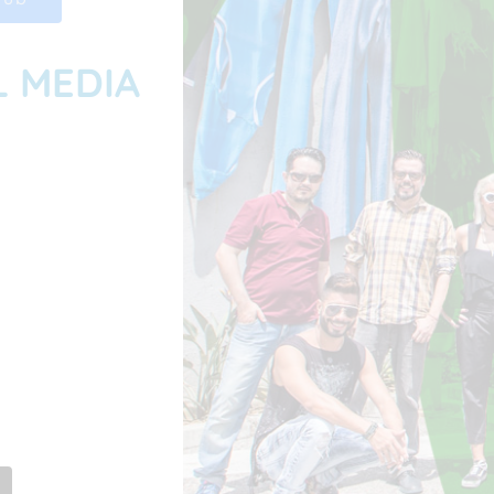
L MEDIA