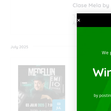
Clase Mela by 
“Clase Mela” is a c
Águila Descalza, com
July 2025
We 
Wi
by posti
03
JUL