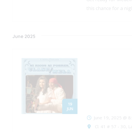
this chance for a nigh
June 2025
19
JUN
June 19, 2025 @ 8
Cl. 41 # 57 - 30, L