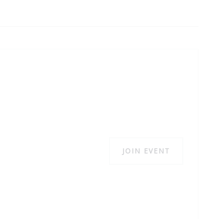
JOIN EVENT