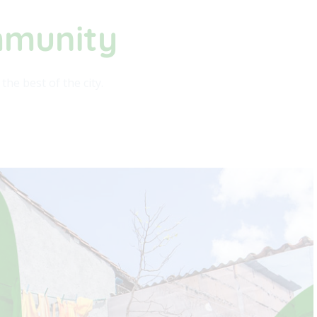
mmunity​
he best of the city.