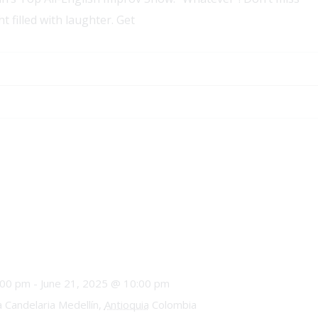
t filled with laughter. Get
:00 pm
-
June 21, 2025 @ 10:00 pm
a Candelaria Medellín,
Antioquia
Colombia