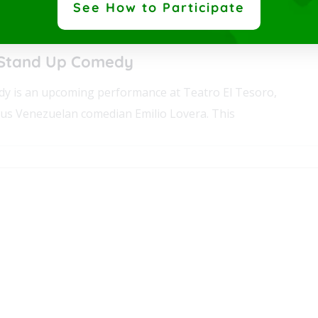
See How to Participate
0 pm
-
9:30 pm
 45 Medellín,
Antioquia
Colombia
 Stand Up Comedy
y is an upcoming performance at Teatro El Tesoro,
us Venezuelan comedian Emilio Lovera. This