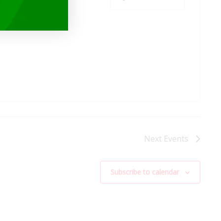
Next
Events
Subscribe to calendar