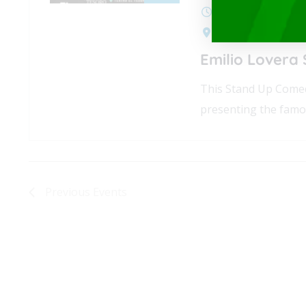
July 3, 2025 @ 7:0
Cra. 25a #1A Sur -
Emilio Lovera
This Stand Up Comed
presenting the famo
Previous
Events