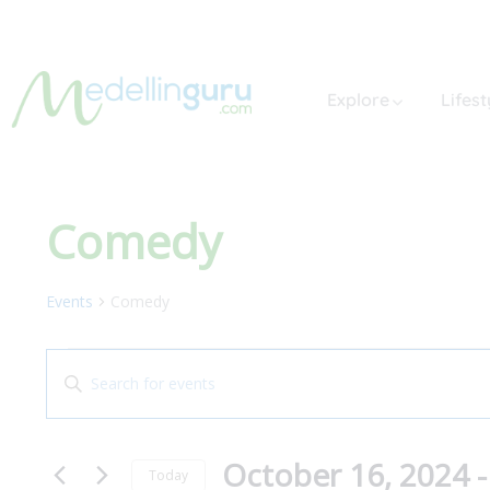
Explore
Lifest
Comedy
Events
Comedy
Events
Enter
Search
Keyword.
and
Search
October 16, 2024
 -
for
Views
Today