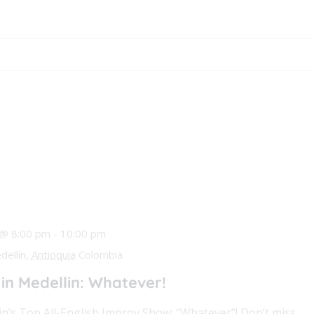
 @ 8:00 pm
-
10:00 pm
dellín,
Antioquia
Colombia
n Medellin: Whatever!
in’s Top All-English Improv Show: “Whatever”! Don’t miss