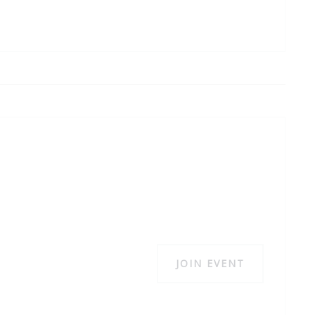
JOIN EVENT