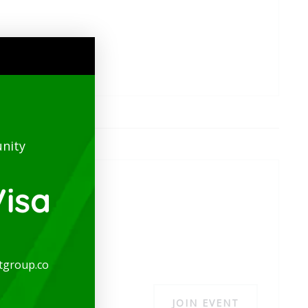
nity
isa
tgroup.co
JOIN EVENT