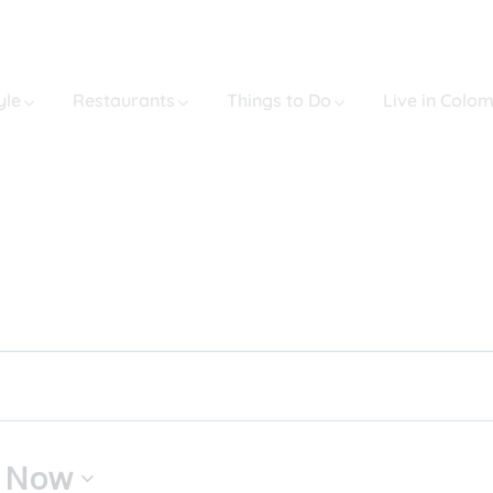
yle
Restaurants
Things to Do
Live in Colo
 
Now