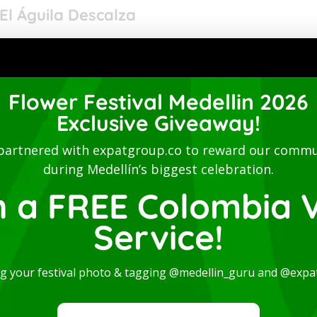
El Águila Descalza
omedic performance by the renowned Colombian duo El
prising Carlos Mario Aguirre and Cristina
Flower Festival Medellin 2026
Exclusive Giveaway!
partnered with expatgroup.co to reward our commu
during Medellín’s biggest celebration.
n a FREE Colombia V
Service!
ng your festival photo & tagging @medellin_guru and @expa