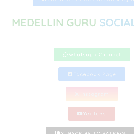
MEDELLIN GURU
SOCIA
Whatsapp Channel
Facebook Page
Instagram
YouTube
SUBSCRIBE TO PATREON