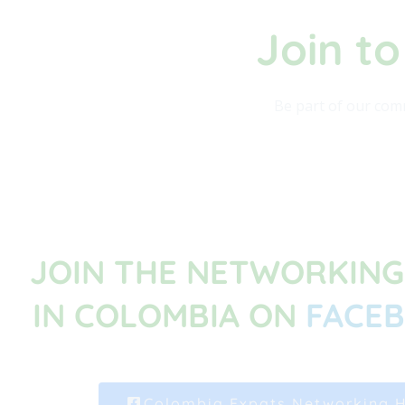
Join to
Be part of our comm
JOIN THE NETWORKIN
IN COLOMBIA ON
FACE
Colombia Expats Networking 