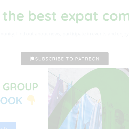
 the best expat co
unity. Find out about news, participate in events and enjoy t
SUBSCRIBE TO PATREON
G GROUP
BOOK
Hub