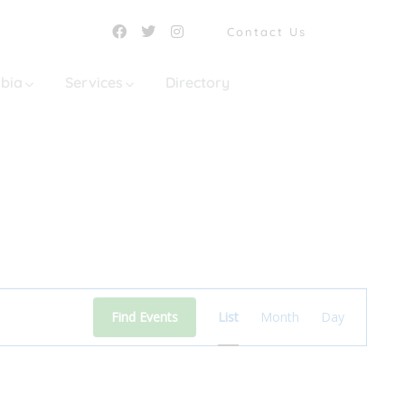
Contact Us
mbia
Services
Directory
Event
Find Events
List
Month
Day
Views
Navigation