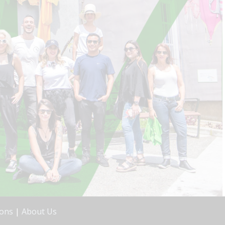
ions
|
About Us