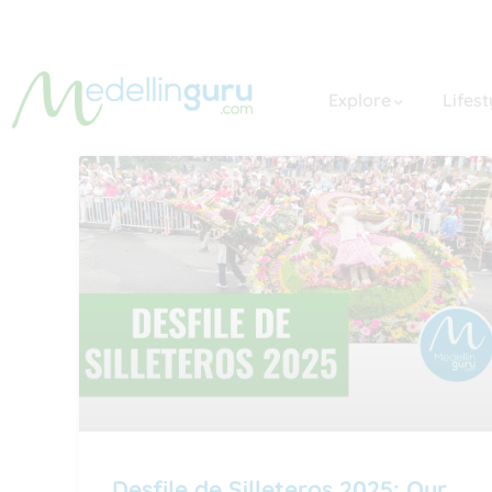
Explore
Lifest
Desfile de Silleteros 2025: Our