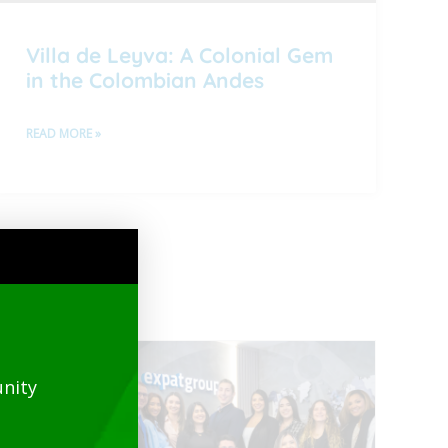
Villa de Leyva: A Colonial Gem
in the Colombian Andes
READ MORE »
nity