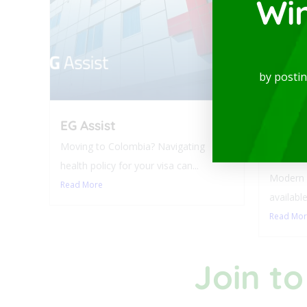
Wi
by posti
EG Assist
Luxur
Balco
Moving to Colombia? Navigating
Laure
health policy for your visa can...
Modern a
Read More
available
Read Mo
Join to