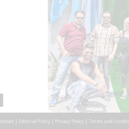
ontact
|
Editorial Policy
|
Privacy Policy
|
Terms and Condit