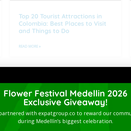
Top 20 Tourist Attractions in
Colombia: Best Places to Visit
and Things to Do
READ MORE »
1
2
3
4
5
Directory
Flower Festival Medellin 2026
Exclusive Giveaway!
partnered with expatgroup.co to reward our commu
during Medellín’s biggest celebration.