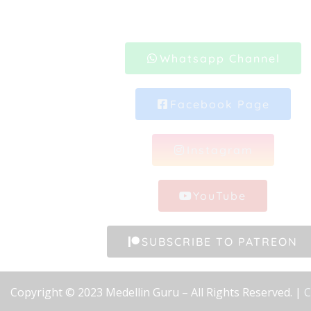
Whatsapp Channel
Facebook Page
Instagram
YouTube
SUBSCRIBE TO PATREON
Copyright © 2023 Medellin Guru – All Rights Reserved. |
C