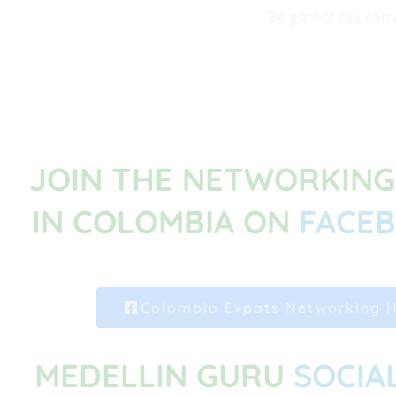
Be part of our comm
JOIN THE NETWORKIN
IN COLOMBIA ON
FACE
Colombia Expats Networking 
MEDELLIN GURU
SOCIA