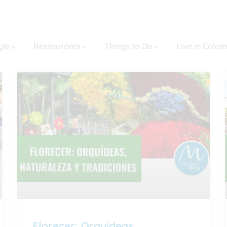
yle
Restaurants
Things to Do
Live in Colo
Florecer: Orquideas,