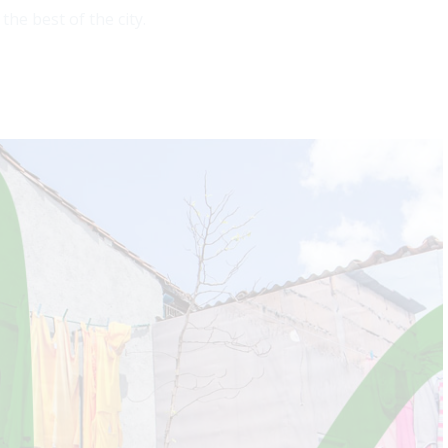
he best of the city.