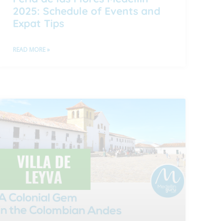
2025: Schedule of Events and
Expat Tips
READ MORE »