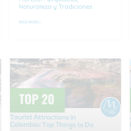
Naturaleza y Tradiciones
READ MORE »