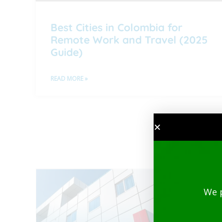
Best Cities in Colombia for
Remote Work and Travel (2025
Guide)
READ MORE »
We 