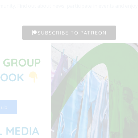
unity. Find out about news, participate in events and enjoy t
SUBSCRIBE TO PATREON
G GROUP
BOOK
Hub
L MEDIA