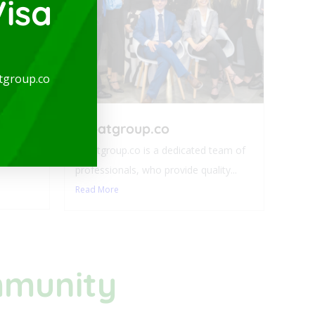
isa
arge
tgroup.co
-
expatgroup.co
ideal for
expatgroup.co is a dedicated team of
professionals, who provide quality...
Read More
mmunity​