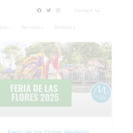
Contact Us
mbia
Services
Directory
Feria de las Flores Medellin