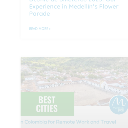
Experience in Medellín’s Flower
Parade
READ MORE »