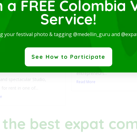
n a FREE Colombia V
Service!
Luxury Studio with L
ng your festival photo & tagging @medellin_guru and @expa
Balcony-San Joaquin
Laureles
y Studio with
This stylish accommodation is 
See How to Participate
ny-San Joaquin-
digital nomads, students,
les
entrepreneurs...
nd spectacular Studio,
Read More
 for rent in one of...
re
 the best expat co