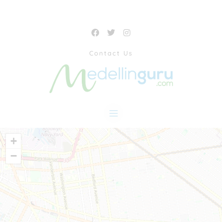
Contact Us
+
−