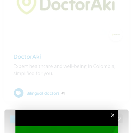
DoctorAkí
Expert healthcare and well-being in Colombia,
simplified for you.
Bilingual doctors
+1
CLOSED