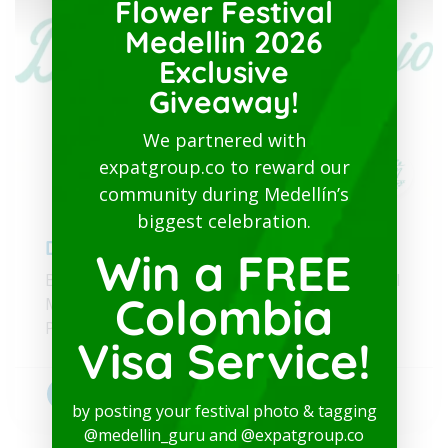
Flower Festival
Medellin 2026
Exclusive
Giveaway!
We partnered with
expatgroup.co to reward our
community during Medellín’s
biggest celebration.
Dr. Luz Naranjo
Win a FREE
Bilingual Healthcare and Physical/Psychological
Colombia
Medical Test Valid for the Colombian Visa
Process
Visa Service!
Bilingual doctors
+1
by posting your festival photo & tagging
@medellin_guru and @expatgroup.co