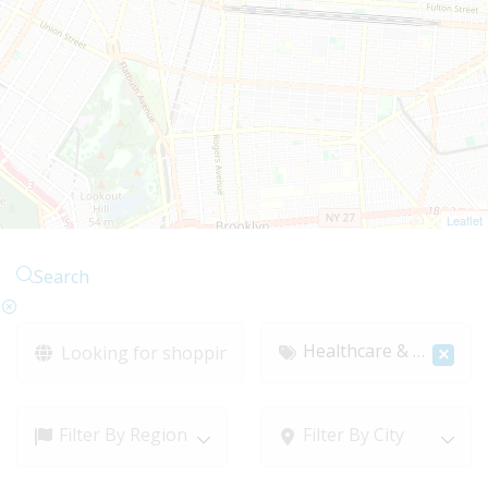
Leaflet
Search
Healthcare & Medical
×
Filter By Region
Filter By City