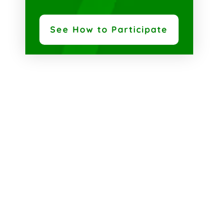
See How to Participate