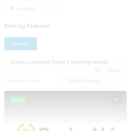
Filter by Features
Search completed. Found 2 matching records.
RSS
Reset
2
Results Found
OPEN