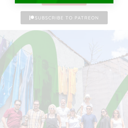
SUBSCRIBE TO PATREON