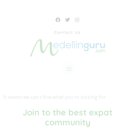
Contact Us
It seems we can't find what you're looking for.
Join to the best expat
community​