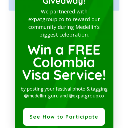
Giveaway!
Hub
We partnered with
expatgroup.co to reward our
MEDELLIN GURU
community during Medellín’s
biggest celebration.
SOCIAL MEDIA
Win a FREE
Colombia
Visa Service!
Whatsapp Channel
by posting your festival photo & tagging
Facebook Page
@medellin_guru and @expatgroup.co
Instagram
See How to Participate
YouTube