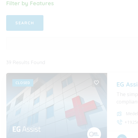
Filter by Features
39
Results Found
CLOSED
EG Assi
The simpl
compliant
Medel
+1925