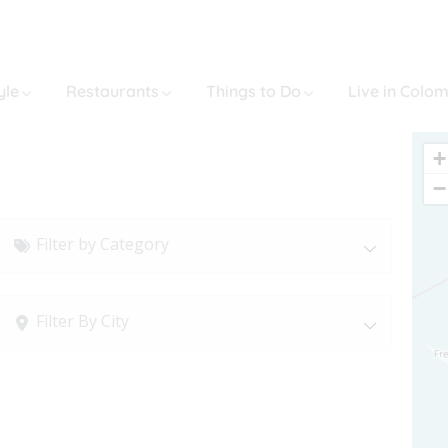
yle
Restaurants
Things to Do
Live in Colo
+
−
Filter by Category
Filter By City