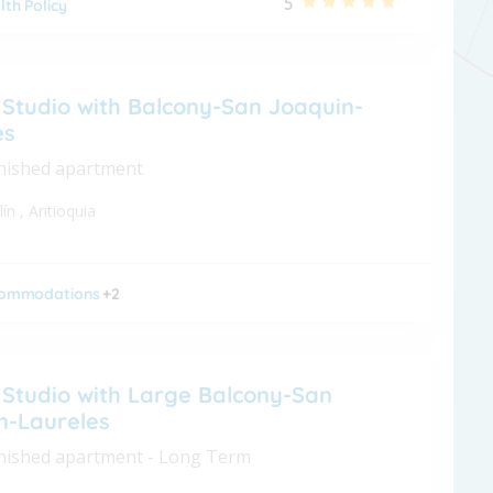
5
lth Policy
 Studio with Balcony-San Joaquin-
es
nished apartment
lín
,
Antioquia
ommodations
+2
 Studio with Large Balcony-San
n-Laureles
nished apartment - Long Term