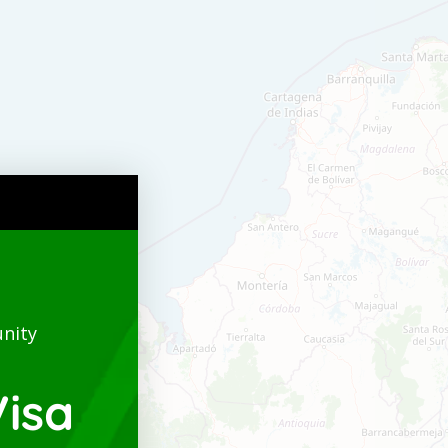
nity
isa