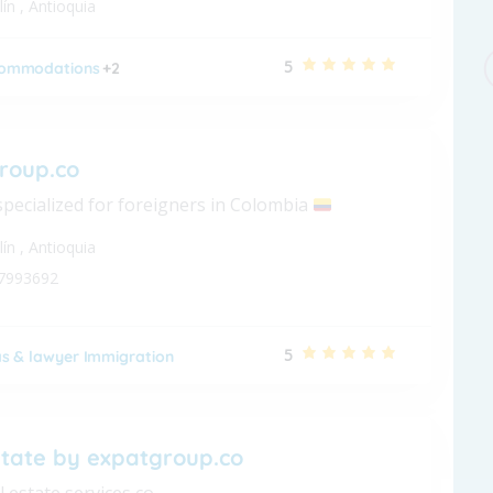
lín
,
Antioquia
5
ommodations
+2
roup.co
specialized for foreigners in Colombia
lín
,
Antioquia
7993692
5
as & lawyer Immigration
state by expatgroup.co
l estate services co