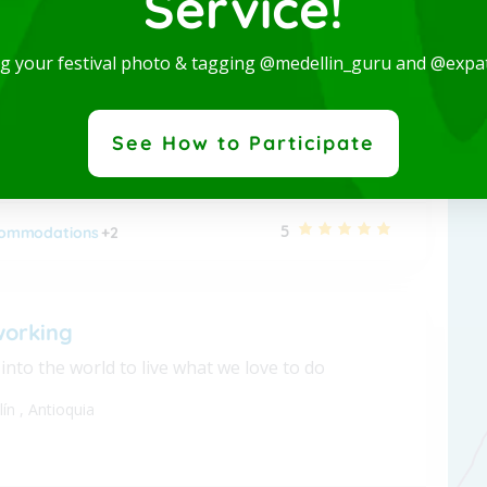
Service!
 Studio-San Joaquin-Laureles
ng your festival photo & tagging @medellin_guru and @expa
nished apartment - Long term
lín
,
Antioquia
See How to Participate
5
ommodations
+2
working
nto the world to live what we love to do
lín
,
Antioquia