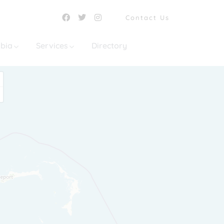
Contact Us
mbia
Services
Directory