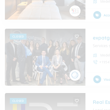
Medel
Acc
CLOSED
expatg
Services 
Medel
+1954
Vis
CLOSED
Real E
Legal rea