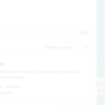
RSS
st
est way for expats in Colombia to get a visa-
 health policy.
lín
,
Antioquia
6054656