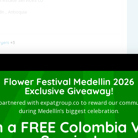
lín
,
Antioquia
yers
+3
 Studio-San Joaquin-Laureles
Flower Festival Medellin 2026
nished apartment - Long term
Exclusive Giveaway!
lín
,
Antioquia
partnered with expatgroup.co to reward our commu
during Medellín’s biggest celebration.
n a FREE Colombia V
ommodations
+2