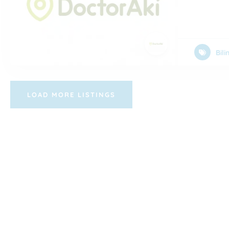
Bil
LOAD MORE LISTINGS