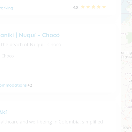
4.8
orking
aniki | Nuquí – Chocó
 the beach of Nuquí - Chocó
,
Choco
ommodations
+2
Akí
althcare and well-being in Colombia, simplified