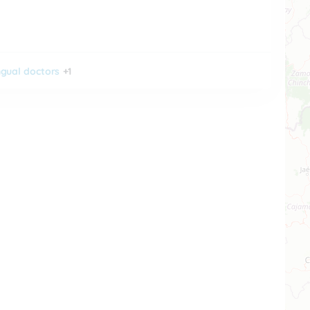
ingual doctors
+1