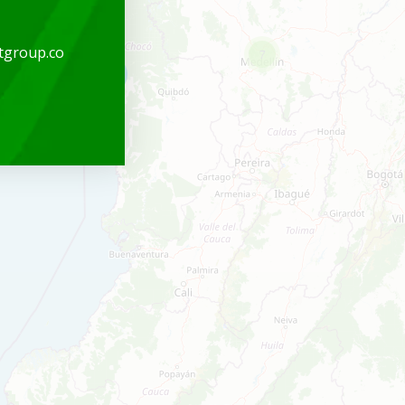
tgroup.co
7