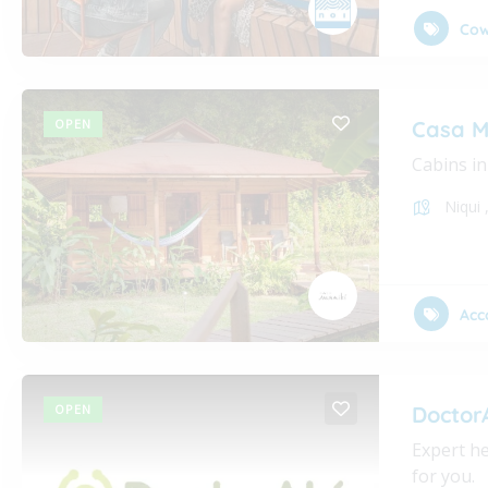
Cow
OPEN
Casa M
Cabins in
Niqui
Acc
OPEN
Doctor
Expert he
for you.