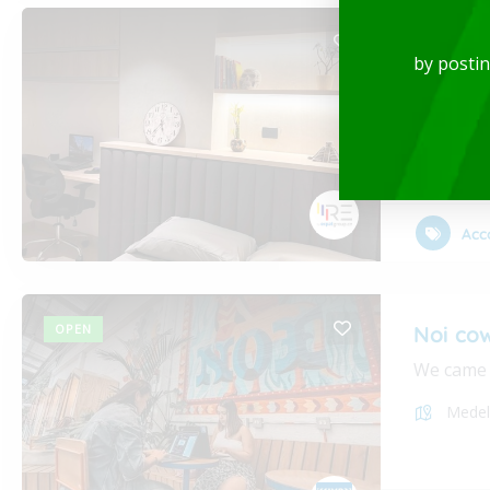
Luxury
by posti
Rent-Fur
Medel
Acc
OPEN
Noi co
We came i
Medel