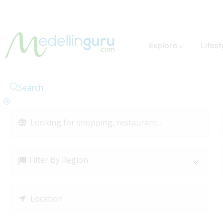
Explore
Lifest
Search
Filter By Region