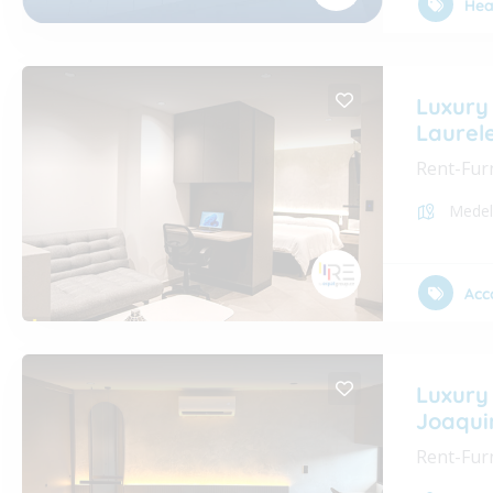
Hea
Luxury
Laurel
Rent-Fur
Medel
Acc
Luxury
Joaqui
Rent-Fur