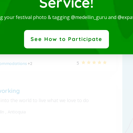
Service!
 Studio-San Joaquin-Laureles
ng your festival photo & tagging @medellin_guru and @expa
nished apartment - Long term
lín
,
Antioquia
See How to Participate
5
ommodations
+2
working
nto the world to live what we love to do
lín
,
Antioquia