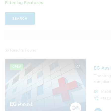
Filter by Features
39
Results Found
OPEN
EG Assi
The simpl
compliant
Medel
+1925