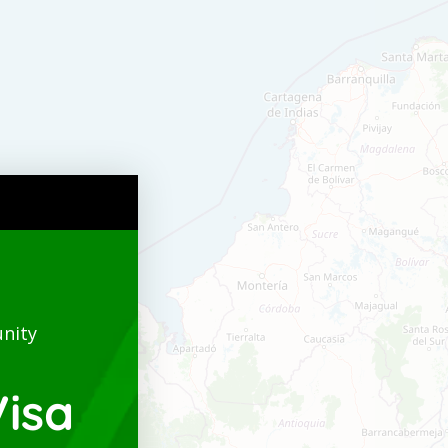
nity
isa