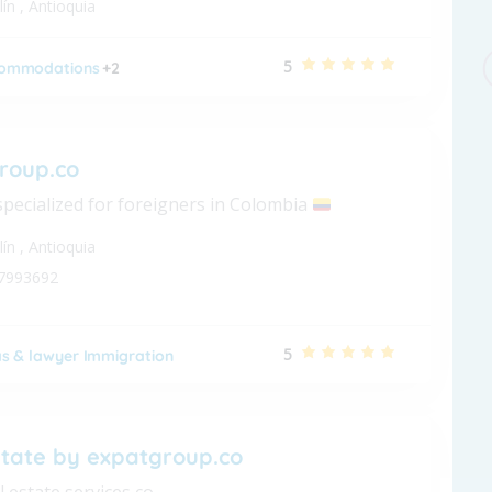
lín
,
Antioquia
5
ommodations
+2
roup.co
specialized for foreigners in Colombia
lín
,
Antioquia
7993692
5
as & lawyer Immigration
state by expatgroup.co
l estate services co