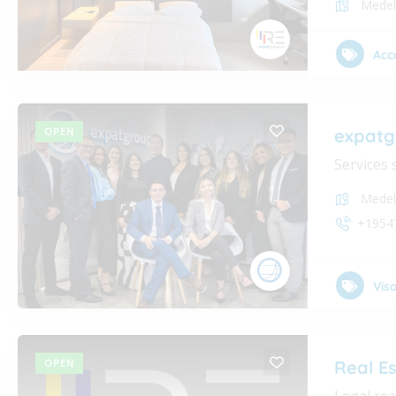
Medel
Acc
OPEN
expatg
Services 
Medel
+1954
Vis
OPEN
Real E
Legal rea