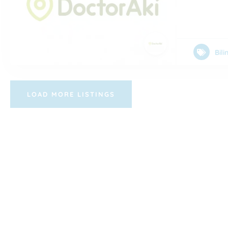
Bil
LOAD MORE LISTINGS