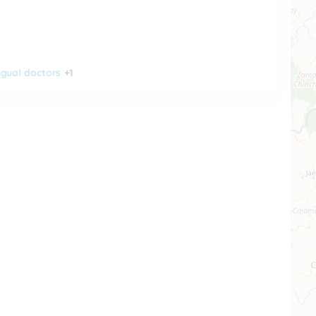
ingual doctors
+1