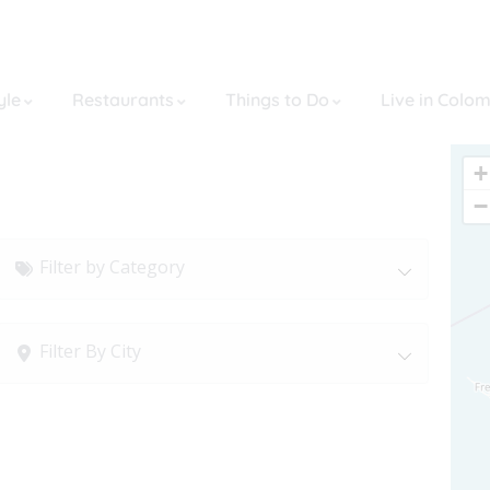
yle
Restaurants
Things to Do
Live in Colo
+
−
Filter by Category
Filter By City