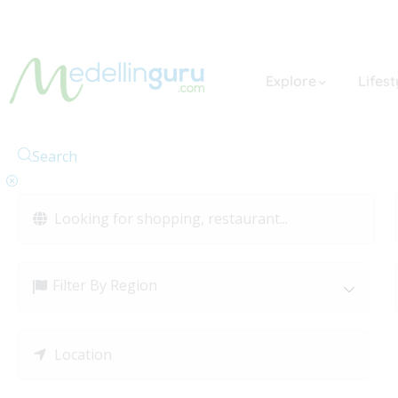
Explore
Lifest
Search
Filter By Region