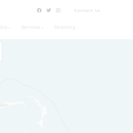
Contact Us
mbia
Services
Directory