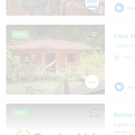
Cow
OPEN
Casa M
Cabins in
Niqui
Acc
OPEN
Doctor
Expert he
for you.