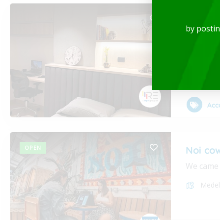
Luxury
by posti
Rent-Fur
Medel
Acc
OPEN
Noi co
We came i
Medel