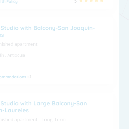
5
lth Policy
 Studio with Balcony-San Joaquin-
es
nished apartment
lín
,
Antioquia
ommodations
+2
 Studio with Large Balcony-San
n-Laureles
nished apartment - Long Term