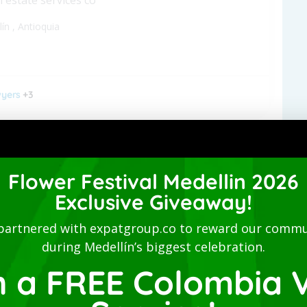
lín
,
Antioquia
yers
+3
 Studio-San Joaquin-Laureles
Flower Festival Medellin 2026
nished apartment - Long term
Exclusive Giveaway!
lín
,
Antioquia
partnered with expatgroup.co to reward our commu
during Medellín’s biggest celebration.
n a FREE Colombia V
ommodations
+2