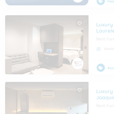
Hea
Luxury
Laurel
Rent-Fur
Medel
Acc
Luxury
Joaqui
Rent-Fur