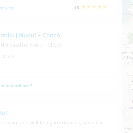
4.8
orking
aniki | Nuquí – Chocó
 the beach of Nuquí - Chocó
,
Choco
ommodations
+2
Akí
althcare and well-being in Colombia, simplified