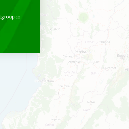
tgroup.co
7