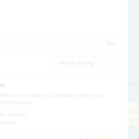
RSS
st
est way for expats in Colombia to get a visa-
 health policy.
lín
,
Antioquia
6054656