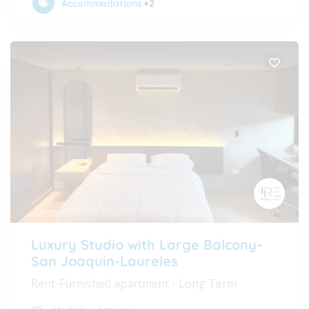
Accommodations
+2
Luxury Studio with Large Balcony-
San Joaquin-Laureles
Rent-Furnished apartment - Long Term