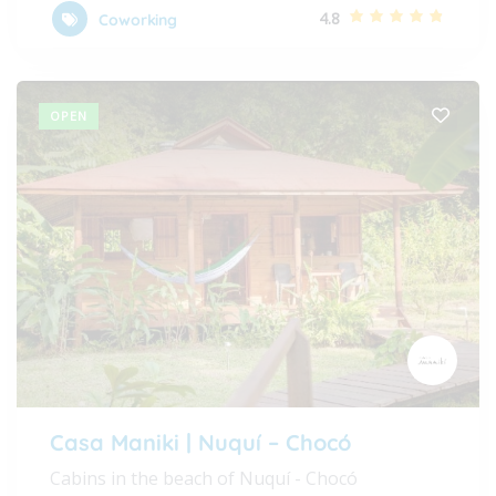
4.8
Coworking
OPEN
Casa Maniki | Nuquí – Chocó
Cabins in the beach of Nuquí - Chocó