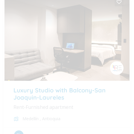
Luxury Studio with Balcony-San
Joaquin-Laureles
Rent-Furnished apartment
Medellín
,
Antioquia