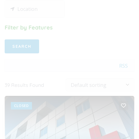
Filter by Features
RSS
39
Results Found
CLOSED