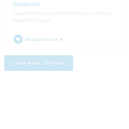
DoctorAkí
Expert healthcare and well-being in Colombia,
simplified for you.
Bilingual doctors
+1
LOAD MORE LISTINGS