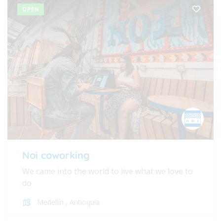
OPEN
Noi coworking
We came into the world to live what we love to
do
Medellín
,
Antioquia