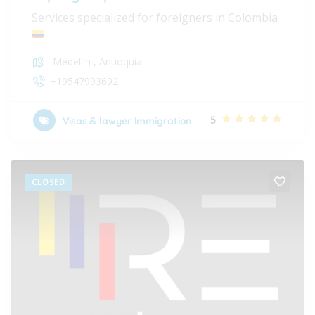
Services specialized for foreigners in Colombia
Medellín
,
Antioquia
+19547993692
5
Visas & lawyer Immigration
CLOSED