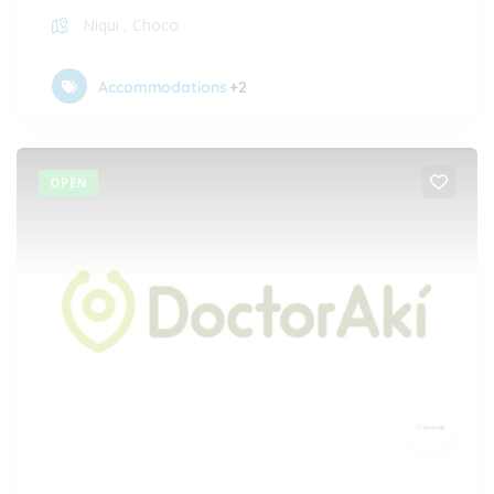
Niqui
,
Choco
Accommodations
+2
OPEN