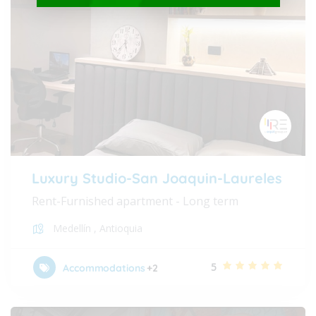
Luxury Studio-San Joaquin-Laureles
Rent-Furnished apartment - Long term
Medellín
,
Antioquia
5
Accommodations
+2