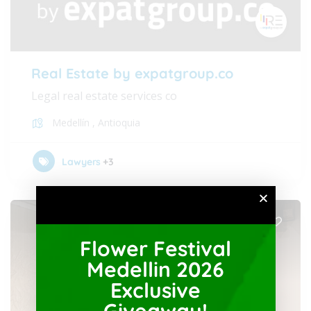
Real Estate by expatgroup.co
Legal real estate services co
Medellín
,
Antioquia
Lawyers
+3
Flower Festival
Medellin 2026
Exclusive