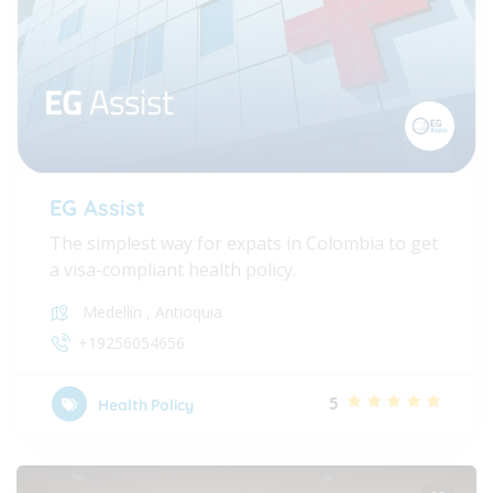
EG Assist
The simplest way for expats in Colombia to get
a visa-compliant health policy.
Medellín
,
Antioquia
+19256054656
5
Health Policy