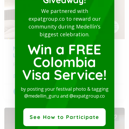
Giveaway!
We partnered with
expatgroup.co to reward our
community during Medellín’s
biggest celebration.
Win a FREE
Modern Studio-San Joaquin-
Laureles
Colombia
Rent-Furnished apartment - Long term
Visa Service!
Medellín
,
Antioquia
by posting your festival photo & tagging
Accommodations
+2
@medellin_guru and @expatgroup.co
See How to Participate