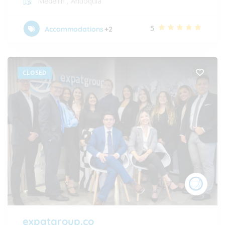
Medellín
,
Antioquia
5
Accommodations
+2
CLOSED
expatgroup.co