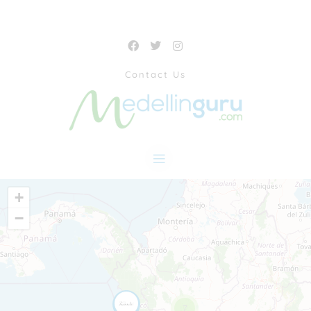
Contact Us
+
−
7