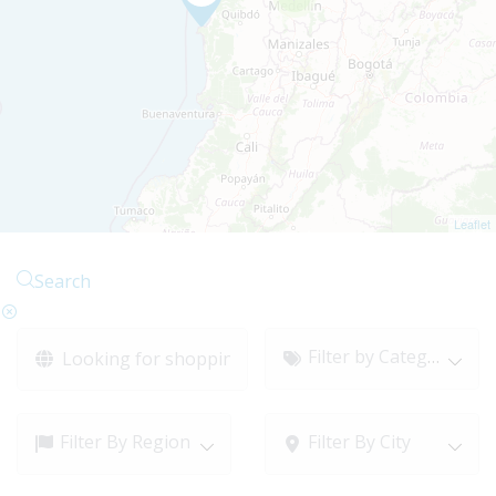
Leaflet
Search
Filter by Category
Filter By Region
Filter By City