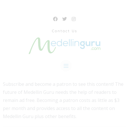
Contact Us
Subscribe and become a patron to see this content! The
future of Medellin Guru needs the help of readers to
remain ad free. Becoming a patron costs as little as $3
per month and provides access to all the content on
Medellin Guru plus other benefits.