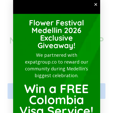
SUBSCRIBE TO PATREON
Flower Festival
JOIN THE
Medellin 2026
Exclusive
NETWORKING GROUP
Giveaway!
IN COLOMBIA ON
We partnered with
expatgroup.co to reward our
FACEBOOK
community during Medellín’s
biggest celebration.
Win a FREE
Colombia Expats Networking
Hub
Colombia
Visa Service!
MEDELLIN GURU