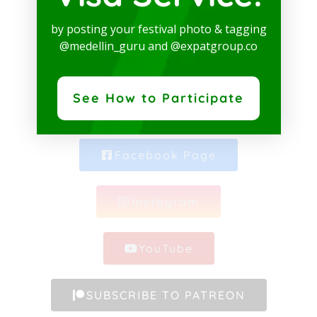
SOCIAL MEDIA
by posting your festival photo & tagging
@medellin_guru and @expatgroup.co
See How to Participate
Whatsapp Channel
Facebook Page
Instagram
YouTube
SUBSCRIBE TO PATREON