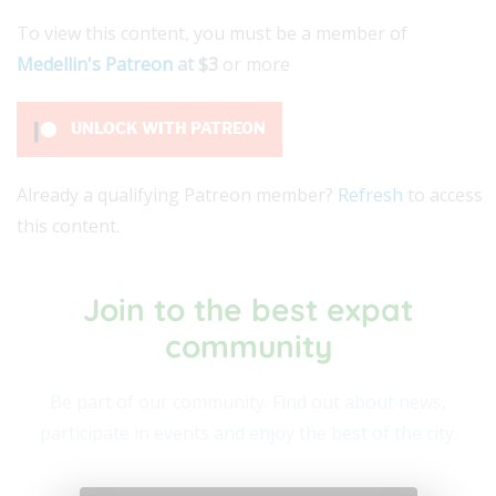
To view this content, you must be a member of
Medellin's Patreon
at $3
or more
UNLOCK WITH PATREON
Already a qualifying Patreon member?
Refresh
to access
this content.
Join to the best expat
community​
Be part of our community. Find out about news,
participate in events and enjoy the best of the city.