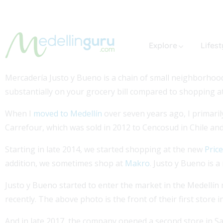
Explore
Lifest
Mercadería Justo y Bueno is a chain of small neighborhood 
substantially on your grocery bill compared to shopping a
When I
moved to Medellín
over seven years ago, I primaril
Carrefour, which was sold in 2012 to Cencosud in Chile a
Starting in late 2014, we started shopping at the new
Pric
addition, we sometimes shop at
Makro
. Justo y Bueno is a
Justo y Bueno started to enter the market in the Medellín 
recently. The above photo is the front of their first store
And in late 2017, the company opened a second store in Sa