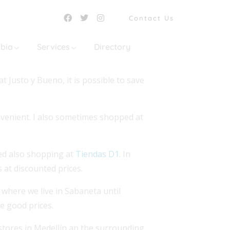
Contact Us
mbia
Services
Directory
 Justo y Bueno, it is possible to save
onvenient. I also sometimes shopped at
ed also shopping at
Tiendas D1
. In
 at discounted prices.
 where we live in Sabaneta until
ve good prices.
stores in Medellín an the surrounding