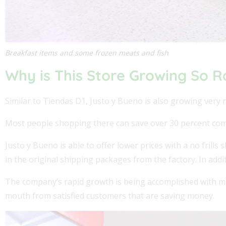
Breakfast items and some frozen meats and fish
Why is This Store Growing So R
Similar to Tiendas D1, Justo y Bueno is also growing very r
Most people shopping there can save over 30 percent comp
Justo y Bueno is able to offer lower prices with a no frill
in the original shipping packages from the factory. In addit
The company’s rapid growth is being accomplished with m
mouth from satisfied customers that are saving money.