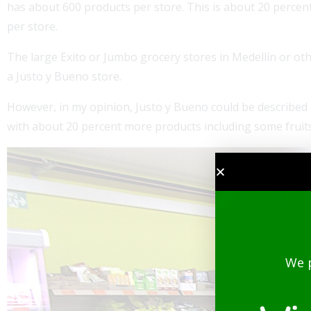
has about 600 products per store. This is about 20 percen
per store.
The large Exito or Jumbo grocery stores in Medellín or oth
a Justo y Bueno store.
However, in my opinion, Justo y Bueno could be described a
with about 20 percent more products including some fruit
We 