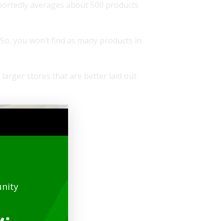
eportedly averages about 500 products
 So, you won’t find as many products in
larger stores that are better laid out
nity