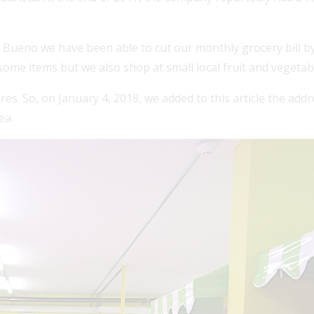
 Bueno we have been able to cut our monthly grocery bill by
some items but we also shop at small local fruit and vegetab
. So, on January 4, 2018, we added to this article the addres
ea.