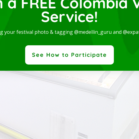
n a FREE Colombia V
Service!
ng your festival photo & tagging @medellin_guru and @expa
See How to Participate