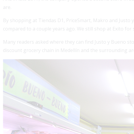
are.
By shopping at Tiendas D1, PriceSmart, Makro and Justo y
compared to a couple years ago. We still shop at Exito for 
Many readers asked where they can find Justo y Bueno stores
discount grocery chain in Medellín and the surrounding ar