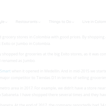
yle
Restaurants
Things to Do
Live in Colo
grocery stores in Colombia with good prices. By shopping at
t Exito or Jumbo in Colombia.
y shopped for groceries at the big Exito stores, as it was c
nd renamed as Jumbo.
eSmart
when it opened in Medellín. And in mid-2015 we start
 major competitor to Tiendas D1 in terms of selling groceries
metro area in 2017. For example, we didn’t have a store near
 in Sabaneta. I have shopped there several times and they ha
baneta. At the end of 2017, the company reportedly had 34 