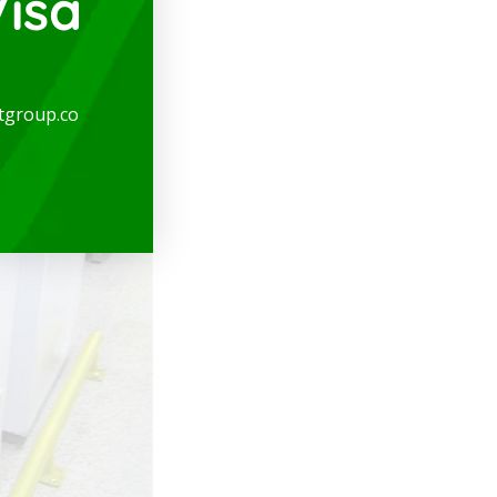
isa
tgroup.co