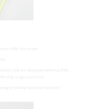
ores offer low prices.
ems.
ducts sold are displayed without frills
ith only a sign out front.
wing primarily based on word-of-