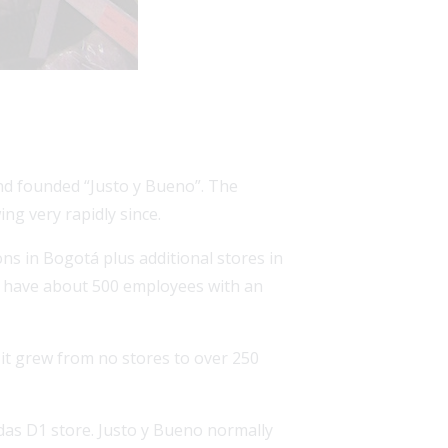
and founded “Justo y Bueno”. The
ng very rapidly since.
ns in Bogotá plus additional stores in
to have about 500 employees with an
 it grew from no stores to over 250
ndas D1 store. Justo y Bueno normally