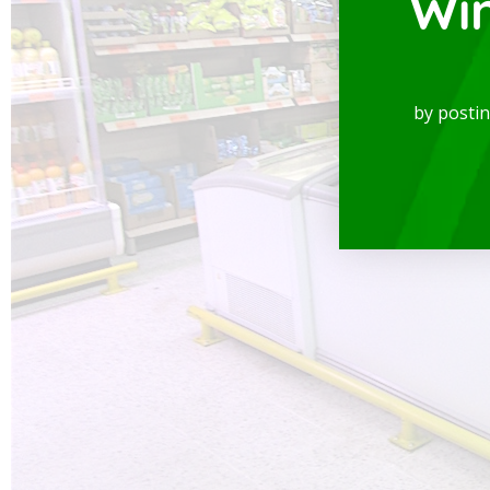
Wi
by posti