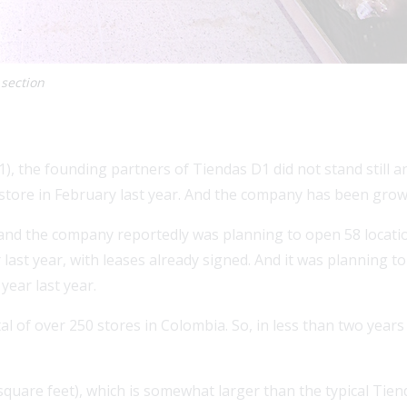
 section
), the founding partners of Tiendas D1 did not stand still 
store in February last year. And the company has been growi
 and the company reportedly was planning to open 58 locatio
ast year, with leases already signed. And it was planning 
year last year.
 of over 250 stores in Colombia. So, in less than two years
square feet), which is somewhat larger than the typical Tie