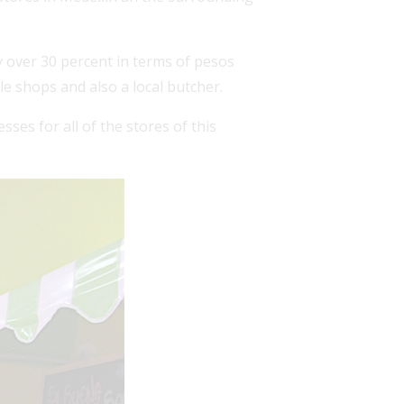
 over 30 percent in terms of pesos
le shops and also a local butcher.
ses for all of the stores of this