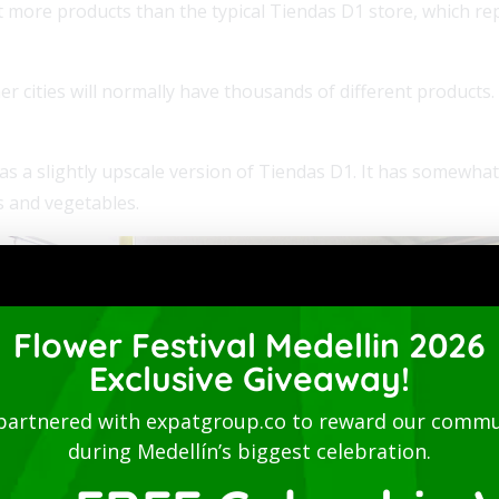
t more products than the typical Tiendas D1 store, which r
er cities will normally have thousands of different products.
s a slightly upscale version of Tiendas D1. It has somewhat 
s and vegetables.
Flower Festival Medellin 2026
Exclusive Giveaway!
partnered with expatgroup.co to reward our commu
during Medellín’s biggest celebration.