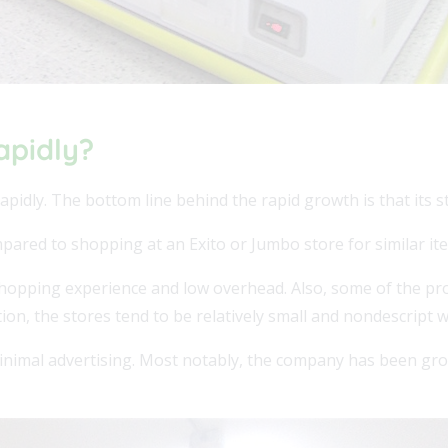
apidly?
apidly. The bottom line behind the rapid growth is that its st
ared to shopping at an Exito or Jumbo store for similar it
s shopping experience and low overhead. Also, some of the pro
ion, the stores tend to be relatively small and nondescript w
inimal advertising. Most notably, the company has been gro