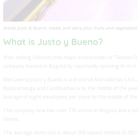
Inside Justo & Bueno: meats and dairy plus fruits and vegetables
What is Justo y Bueno?
After selling Valorem (the major shareholder of Tiendas D1
company started in Bogotá by reportedly opening its first 
Mercadería Justo y Bueno is a brand of Mercaderías S.A.S.
Bucaramanga and Cundinamarca by the middle of the year l
average of eight employees per store by the middle of the 
The company now has over 170 stores in Bogotá and a total
stores.
The average store size is about 500 square meters (5,382 