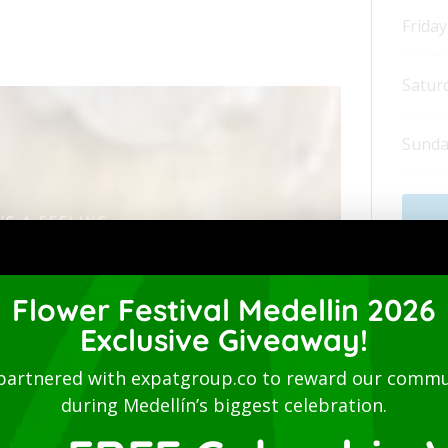
Friday
Satur
Sunda
'S A FEELING
ón will be
Flower Festival Medellin 2026
home
Exclusive Giveaway!
Addi
partnered with expatgroup.co to reward our commu
Delive
during Medellín’s biggest celebration.
 bringing together people from all walks of
Accept