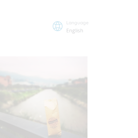
Language
English