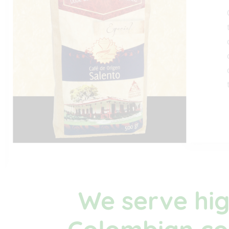
We serve hig