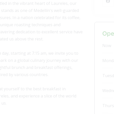
led in the vibrant heart of Laureles, our
 stands as one of Medellín's well-guarded
sures. In a nation celebrated for its coffee,
 unique roasting techniques and
vering dedication to excellent service have
Ope
ated us above the rest.
Now
 day, starting at 7:15 am, we invite you to
rk on a global culinary journey with our
Mond
ghtful brunch and breakfast offerings,
ired by various countries.
Tuesd
t yourself to the best breakfast in
Wedn
eles, and experience a slice of the world
 us.
Thurs