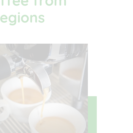
ffee from
regions