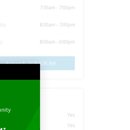
7:30am - 7:00pm
day
8:00am - 7:00pm
y
8:00am - 6:00pm
August 8, 2026
8:35 AM
tional info
nity
ry
Yes
 Credit Card (USD)
Yes