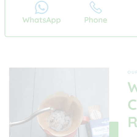
WhatsApp
Phone
OU
W
C
R