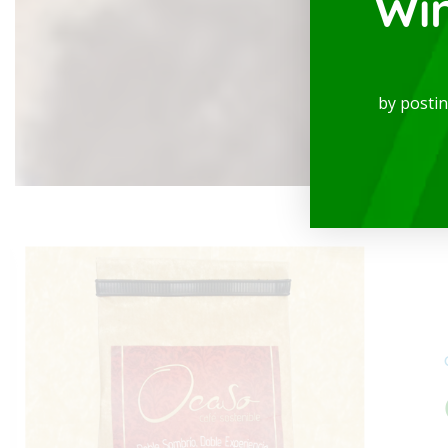
Wi
See more
by posti