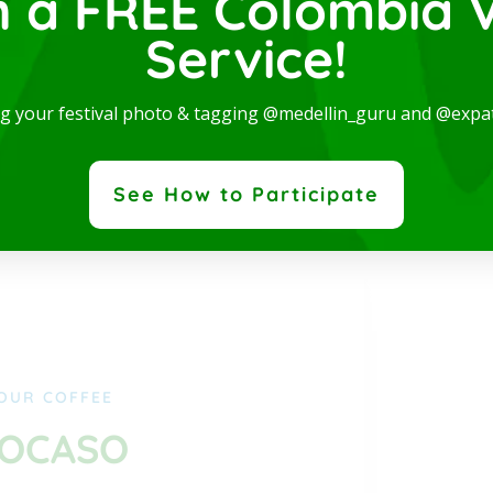
n a FREE Colombia V
Service!
ng your festival photo & tagging @medellin_guru and @expa
See How to Participate
OUR COFFEE
CAFÉ