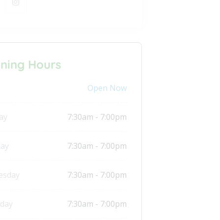
ning Hours
Open Now
ay
7:30am - 7:00pm
ay
7:30am - 7:00pm
esday
7:30am - 7:00pm
day
7:30am - 7:00pm