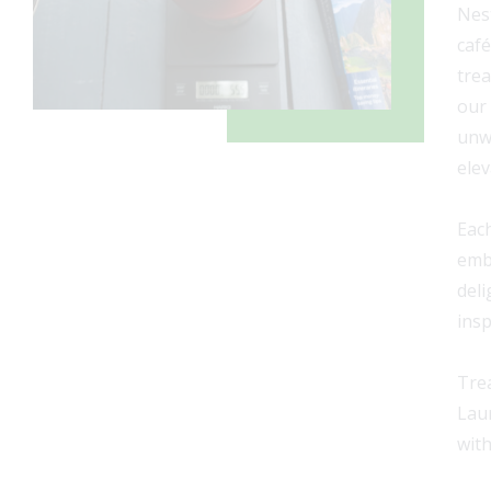
Nest
café
trea
our
unwa
elev
Each
emba
deli
insp
Trea
Laur
with