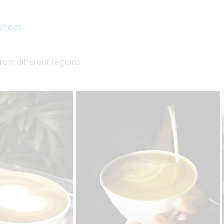
 Shops
rom different regions.