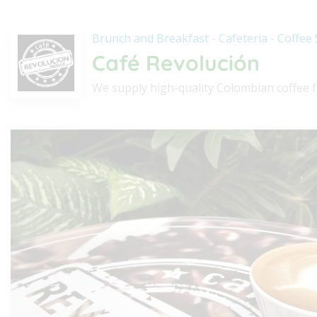
Brunch and Breakfast
-
Cafeteria
-
Coffee
Café Revolución
We supply high-quality Colombian coffee f