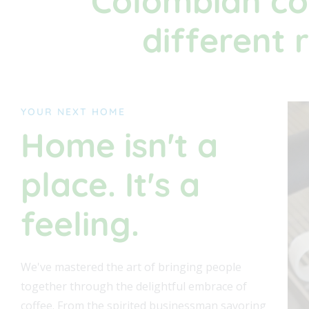
Colombian co
different 
YOUR NEXT HOME
Home isn't a
place. It's a
feeling.
We've mastered the art of bringing people
together through the delightful embrace of
coffee. From the spirited businessman savoring