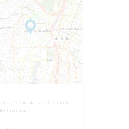
Leaflet
rrera 73, Circular #4-10, Laureles,
lín, Colombia