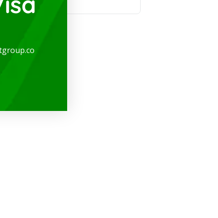
isa
tgroup.co