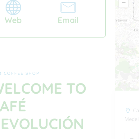
−
Web
Email
R COFFEE SHOP
ELCOME TO
AFÉ
Ca
EVOLUCIÓN
Medel