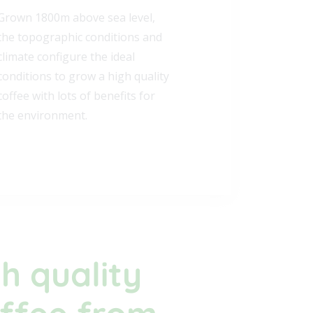
REVOLUCIÓN
Our coffee comes from a region
called Tolima in the South East
region of Colombia. Straight from
the coffee plantation, roasted
and packaged fresh every week
for you.
h quality