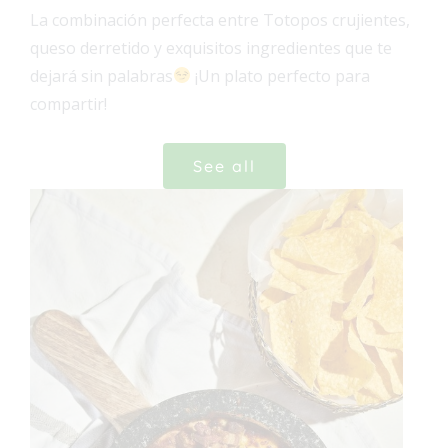
La combinación perfecta entre Totopos crujientes,
queso derretido y exquisitos ingredientes que te
dejará sin palabras
¡Un plato perfecto para
compartir!
See all