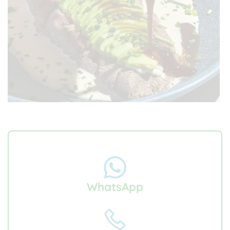
WhatsApp