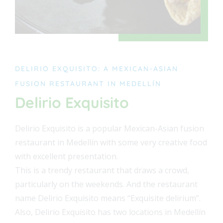
DELIRIO EXQUISITO: A MEXICAN-ASIAN
FUSION RESTAURANT IN MEDELLÍN
Delirio Exquisito
Delirio Exquisito is a popular Mexican-Asian fusion
restaurant in Medellín with some very creative food
with excellent presentation.
This is a trendy restaurant that draws a crowd,
particularly on the weekends. And the restaurant
name Delirio Exquisito means “Exquisite delirium”.
Also, Delirio Exquisito has two locations in Medellín