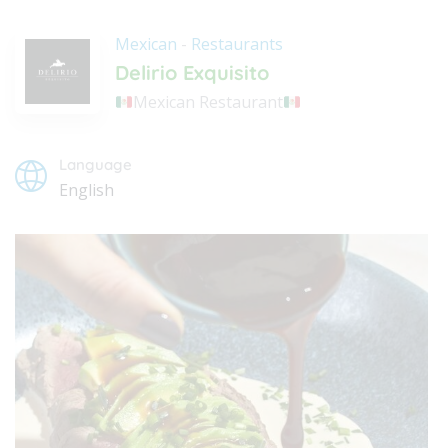
Mexican
-
Restaurants
Delirio Exquisito
Mexican Restaurant
Language
English