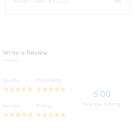
Accept Credit Card (USD)
Yes
Write a Review
Quality
Hospitality
5.00
Average Ratting
Service
Pricing