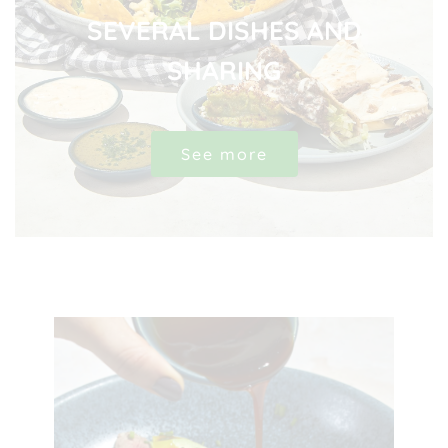
SEVERAL DISHES AND
SHARING
See more