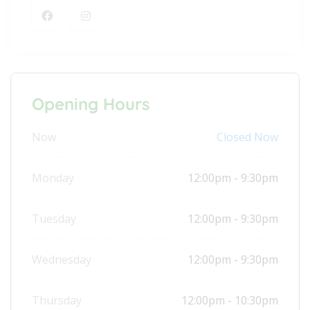
Opening Hours
Now
Closed Now
Monday
12:00pm - 9:30pm
Tuesday
12:00pm - 9:30pm
Wednesday
12:00pm - 9:30pm
Thursday
12:00pm - 10:30pm