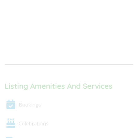
Listing Amenities And Services
Bookings
Celebrations