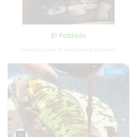
El Poblado
Provenza: Calle 10 with Carrera 33 corner.
CLOSED