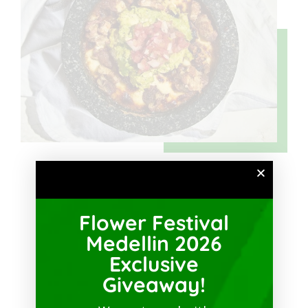
Sedes
Flower Festival
Medellin 2026
Exclusive
Giveaway!