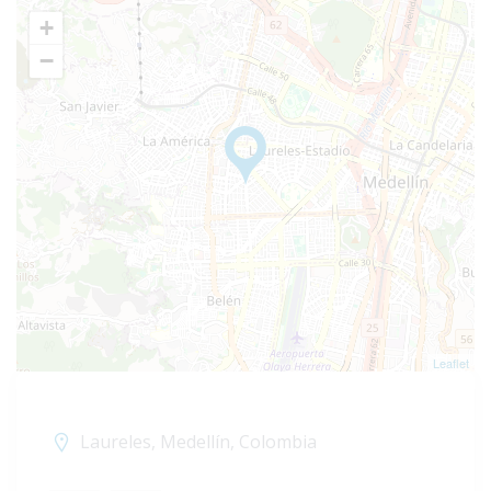
+
−
Leaflet
Laureles, Medellín, Colombia