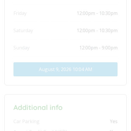
Friday
12:00pm - 10:30pm
Saturday
12:00pm - 10:30pm
Sunday
12:00pm - 9:00pm
August 9, 2026
10:04 AM
Additional info
Car Parking
Yes