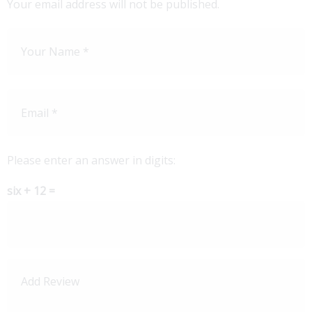
Your email address will not be published.
Please enter an answer in digits:
six + 12 =