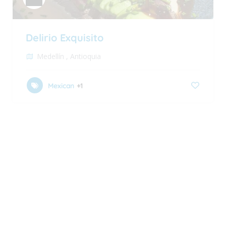
Delirio Exquisito
Medellín
,
Antioquia
Mexican
+1