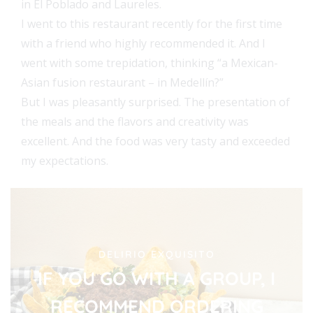
in El Poblado and Laureles.
I went to this restaurant recently for the first time
with a friend who highly recommended it. And I
went with some trepidation, thinking “a Mexican-
Asian fusion restaurant – in Medellín?”
But I was pleasantly surprised. The presentation of
the meals and the flavors and creativity was
excellent. And the food was very tasty and exceeded
my expectations.
DELIRIO EXQUISITO
IF YOU GO WITH A GROUP, I
RECOMMEND ORDERING