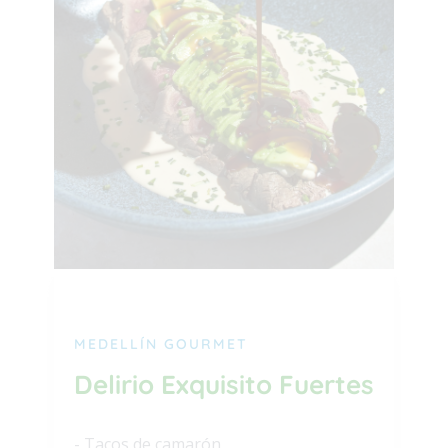
MEDELLÍN GOURMET
Delirio Exquisito Fuertes
- Tacos de camarón