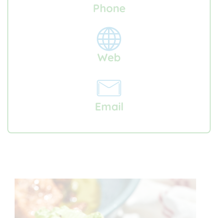
Phone
Web
Email