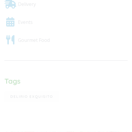
Delivery
Events
Gourmet Food
Tags
DELIRIO EXQUISITO