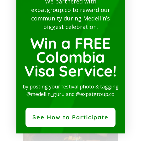
We partnered with
expatgroup.co to reward our
community during Medellín’s
biggest celebration.
Win a FREE
Colombia
Laureles
Visa Service!
Avenida Nutibara # 74B-09
by posting your festival photo & tagging
@medellin_guru and @expatgroup.co
See How to Participate