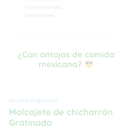
- Atún encostrado
- Oriental Beef
¿Con antojos de comida
mexicana?
DELIRIO EXQUISITO
Molcajete de chicharrón
Gratinado