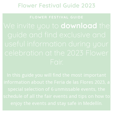
Flower Festival Guide 2023
FLOWER FESTIVAL GUIDE
We invite you to
download
the
guide and find exclusive and
useful information during your
celebration at the 2023 Flower
Fair.
In this guide you will find the most important
information about the Feria de las Flores 2023, a
special selection of 6 unmissable events, the
schedule of all the fair events and tips on how to
enjoy the events and stay safe in Medellín.