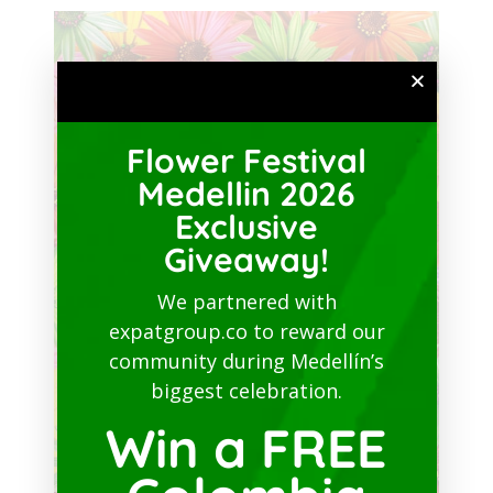
Flower Festival
Medellin 2026
Exclusive
Giveaway!
We partnered with
expatgroup.co to reward our
community during Medellín’s
biggest celebration.
Win a FREE