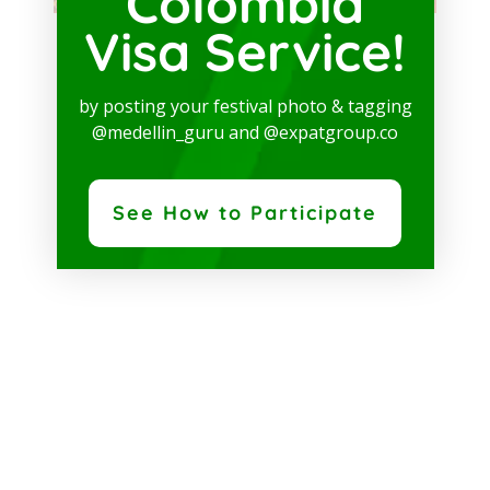
Colombia
Visa Service!
by posting your festival photo & tagging
@medellin_guru and @expatgroup.co
See How to Participate