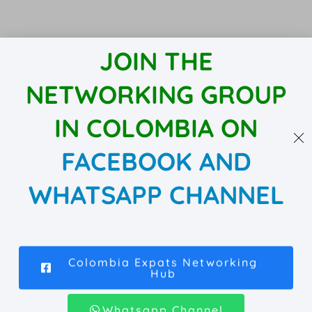
JOIN THE
NETWORKING GROUP
IN COLOMBIA ON
FACEBOOK AND
WHATSAPP CHANNEL
Colombia Expats Networking
Hub
Whatsapp Channel