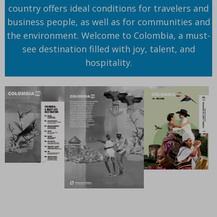
country offers ideal conditions for travelers and
business people, as well as for communities and
the environment. Welcome to Colombia, a must-
see destination filled with joy, talent, and
hospitality.