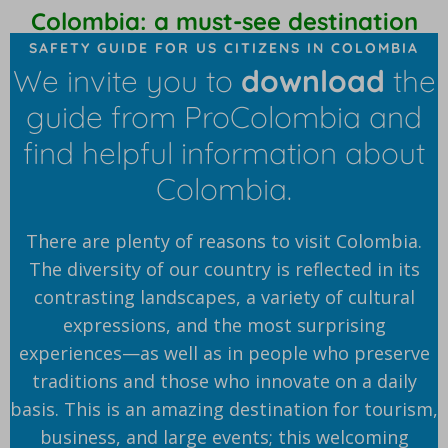
Colombia: a must-see destination
SAFETY GUIDE FOR US CITIZENS IN COLOMBIA
We invite you to
download
the
guide from ProColombia and
find helpful information about
Colombia.
There are plenty of reasons to visit Colombia.
The diversity of our country is reflected in its
contrasting landscapes, a variety of cultural
expressions, and the most surprising
experiences—as well as in people who preserve
traditions and those who innovate on a daily
basis. This is an amazing destination for tourism,
business, and large events; this welcoming